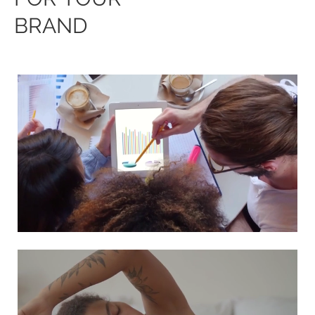
BRAND