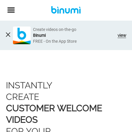
Create videos on-the-go
Binumi
view
FREE - On the App Store
INSTANTLY
CREATE
CUSTOMER WELCOME
VIDEOS
FOR YOUR