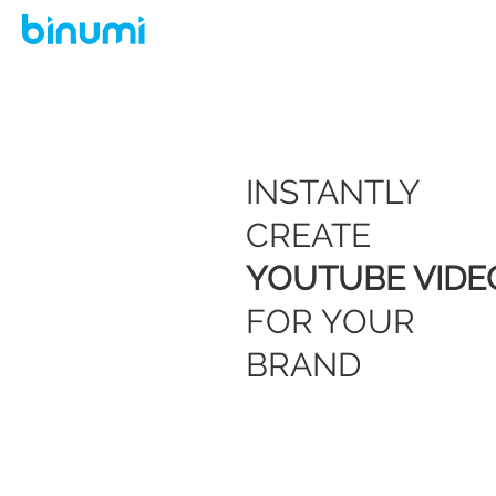
INSTANTLY
CREATE
YOUTUBE VIDE
FOR YOUR
BRAND