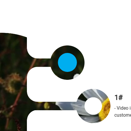
Stand
Getti
Effectiv
YouTu
1#
high qua
Whether 
- Video
Work on
company
custome
locatio
getting 
departm
ads, tea