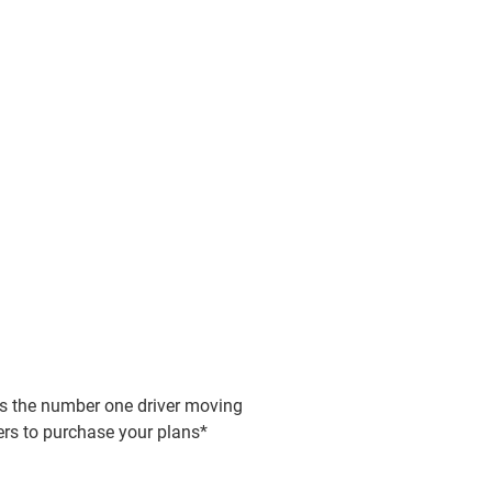
 out from the crowd
ng leads through
e video for YouTube in minutes -
be can be difficult...
lity content, zero fuss
you're creating for your personal or
 is the number one driver moving
 videos as a team from different
 YouTube channel, Binumi makes
rs to purchase your plans*
ns - countries, towns or company
conversions easier with instant video
ents. The best ideas happen when
sers and explainers.