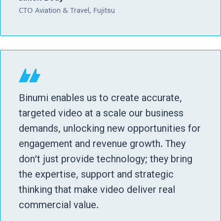
CTO Aviation & Travel, Fujitsu
Binumi enables us to create accurate,
targeted video at a scale our business
demands, unlocking new opportunities for
engagement and revenue growth. They
don’t just provide technology; they bring
the expertise, support and strategic
thinking that make video deliver real
commercial value.