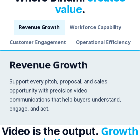
value
.
Revenue Growth
Workforce Capability
Customer Engagement
Operational Efficiency
Revenue Growth
Support every pitch, proposal, and sales
opportunity with precision video
communications that help buyers understand,
engage, and act.
Video is the output.
Growth