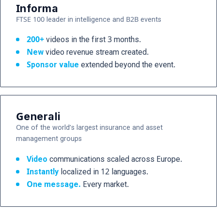
Informa
FTSE 100 leader in intelligence and B2B events
200+
videos in the first 3 months.
New
video revenue stream created.
Sponsor value
extended beyond the event.
Generali
One of the world’s largest insurance and asset
management groups
Video
communications scaled across Europe.
Instantly
localized in 12 languages.
One message.
Every market.