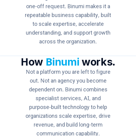
one-off request. Binumi makes it a
repeatable business capability, built
to scale expertise, accelerate
understanding, and support growth
across the organization.
How
Binumi
works.
Not a platform you are left to figure
out. Not an agency you become
dependent on. Binumi combines
specialist services, AI, and
purpose-built technology to help
organizations scale expertise, drive
revenue, and build long-term
communication capability.