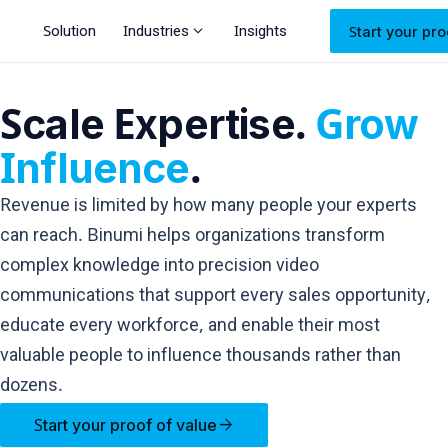
expand_more
Solution
Industries
Insights
Start your pro
Scale Expertise.
Grow
Influence
.
Revenue is limited by how many people your experts
can reach. Binumi helps organizations transform
complex knowledge into precision video
communications that support every sales opportunity,
educate every workforce, and enable their most
valuable people to influence thousands rather than
dozens.
arrow_forward
Start your proof of value