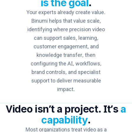
is the goal
.
Your experts already create value.
Binumi helps that value scale,
identifying where precision video
can support sales, learning,
customer engagement, and
knowledge transfer, then
configuring the AI, workflows,
brand controls, and specialist
support to deliver measurable
impact.
Video isn’t a project. It’s
a
capability
.
Most organizations treat video as a