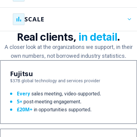
weeks rather than months.
Your experts and teams learn how to create, adapt, and
bar_chart
expand_more
SCALE
scale communications themselves, reducing
dependency on agencies and specialist resources.
Real clients,
in detail
.
Video becomes an organizational capability,
supporting every opportunity, every workforce, and
A closer look at the organizations we support, in their
every stage of growth without increasing headcount.
own numbers, not borrowed industry statistics.
Fujitsu
$37B global technology and services provider
Every
sales meeting, video-supported.
5×
post-meeting engagement.
£20M+
in opportunities supported.