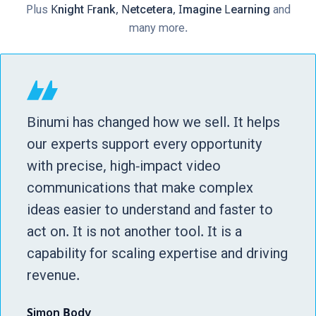
Plus
Knight Frank, Netcetera, Imagine Learning
and
many more.
Binumi has changed how we sell. It helps
our experts support every opportunity
with precise, high-impact video
communications that make complex
ideas easier to understand and faster to
act on. It is not another tool. It is a
capability for scaling expertise and driving
revenue.
Simon Body