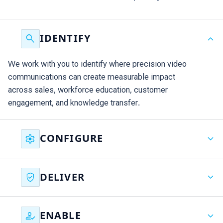
search
expand_more
IDENTIFY
We work with you to identify where precision video
communications can create measurable impact
across sales, workforce education, customer
engagement, and knowledge transfer.
settings
expand_more
CONFIGURE
We configure Binumi around your brand, content,
verified_user
expand_more
DELIVER
governance, and objectives, creating the foundations
for scalable communications from day one.
Our team helps deliver immediate results, supporting
how_to_reg
expand_more
ENABLE
priority initiatives and demonstrating value within