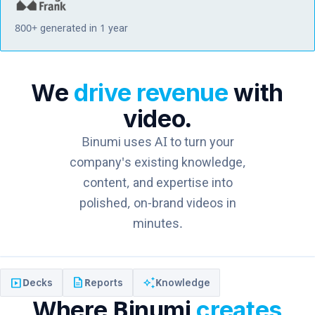
800+ generated in 1 year
We
drive revenue
with
video.
Binumi uses AI to turn your
company's existing knowledge,
content, and expertise into
polished, on-brand videos in
minutes.
slideshow
description
auto_awesome
Decks
Reports
Knowledge
Where Binumi
creates