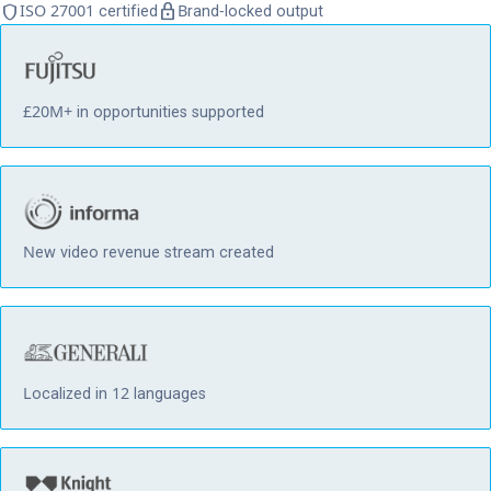
shield
lock
ISO 27001 certified
Brand-locked output
£20M+ in opportunities supported
New video revenue stream created
Localized in 12 languages