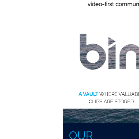
prevent essential messages fro
video-first commun
being heard.
A VAULT
WHERE VALUAB
CLIPS ARE STORED
OUR