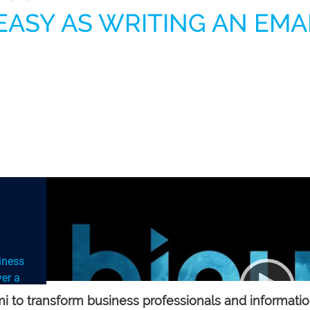
EASY AS WRITING AN EMA
siness
er a
at
 to transform business professionals and information