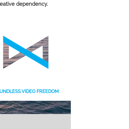
reative dependency.
UNDLESS VIDEO FREEDOM