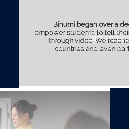
Binumi began over a d
empower students to tell their
through video. We reache
countries and even pa