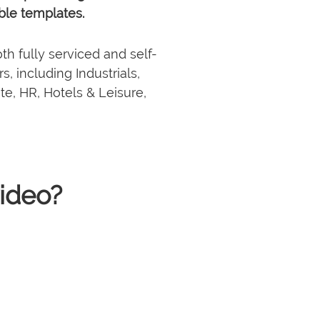
ble templates.
th fully serviced and self-
, including Industrials,
ate, HR, Hotels & Leisure,
1 million+
32 team
videos generated
 · NYC · BKK · HCMC
and counting
ideo?