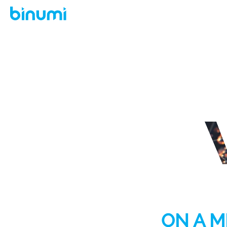
ON A M