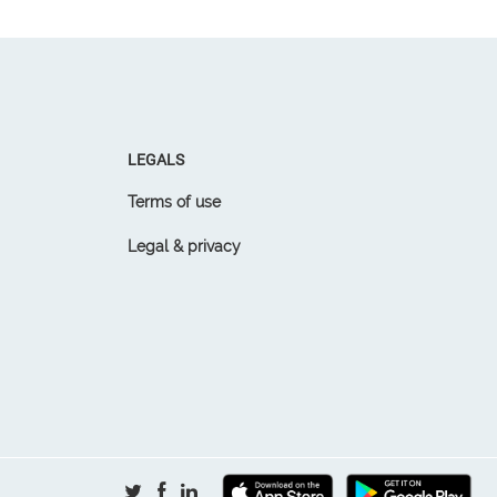
LEGALS
Terms of use
Legal & privacy