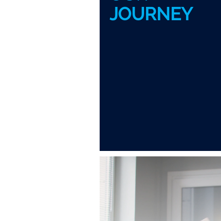
JOURNEY