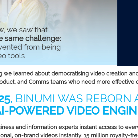
w, we saw that
e same challenge:
evented from being
eo tools
 we learned about democratising video creation and re
Product, and Comms teams who need more effective 
25
, BINUMI WAS REBORN 
AI-POWERED VIDEO ENGIN
siness and information experts instant access to ever
nal, on-brand videos instantly: 15 million royalty-free