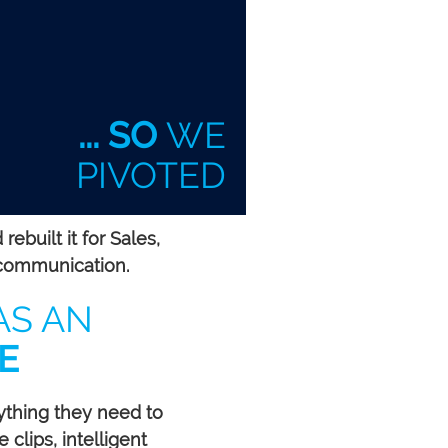
... SO
WE
PIVOTED
built it for Sales,
communication.
AS AN
E
ything they need to
 clips, intelligent