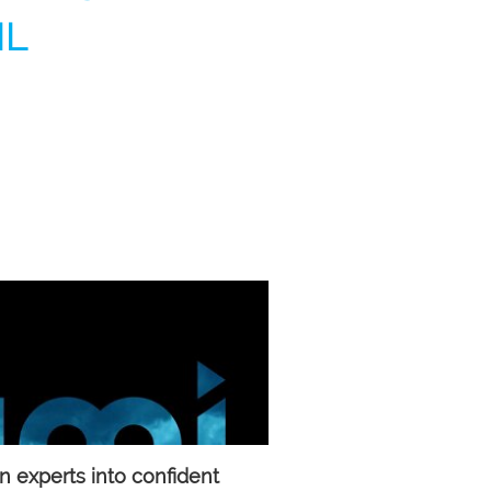
IL
 experts into confident