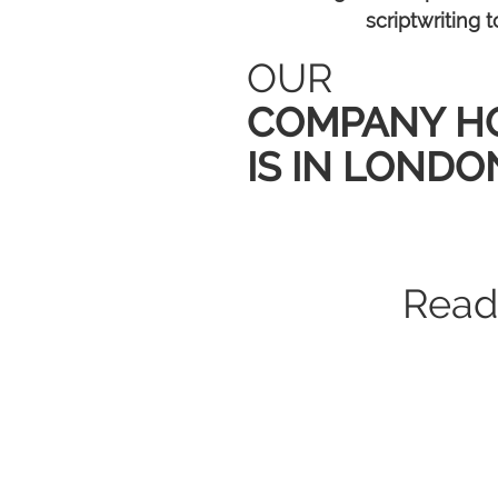
scriptwriting
OUR
COMPANY H
IS IN LONDO
15 million
80+
royalty-free
brands powere
multimedia clip
Read