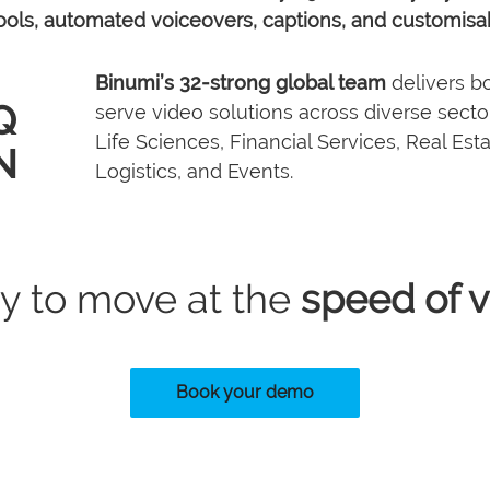
 tools, automated voiceovers, captions, and customisa
Binumi’s 32-strong global team
delivers bo
Q
serve video solutions across diverse sectors
Life Sciences, Financial Services, Real Est
N
Logistics, and Events.
2025
1 billion+
Binumi AI launched
d
platform activities
LDN
s
business
y to move at the
speed of v
Book your demo