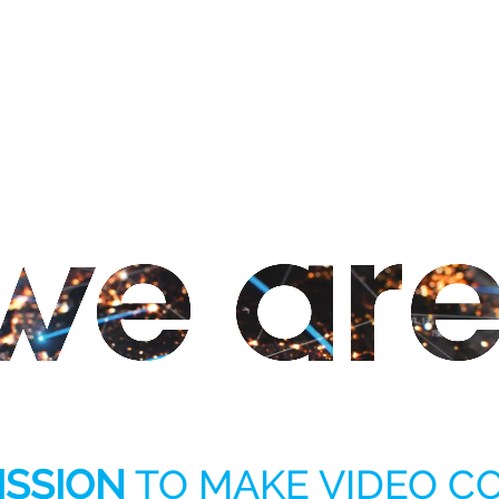
ISSION
TO MAKE VIDEO 