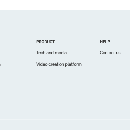
PRODUCT
HELP
Tech and media
Contact us
m
Video creation platform