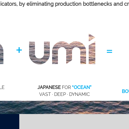
m
icators, by eliminating production bottlenecks and c
+
=
LE
JAPANESE
FOR
“OCEAN”
BO
VAST · DEEP · DYNAMIC
meet the team