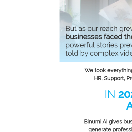
But as our reach gre
businesses faced th
powerful stories pr
told by complex vid
We took everything
HR, Support, 
IN
20
Binumi AI gives bu
generate professio