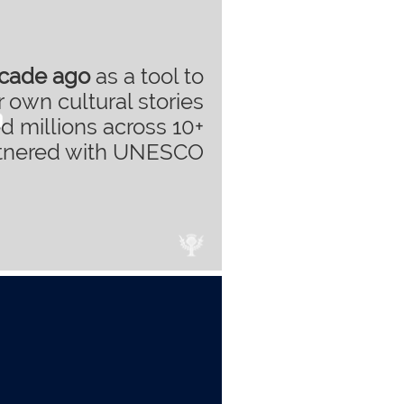
ecade ago
as a tool to
 own cultural stories
d millions across 10+
rtnered with UNESCO