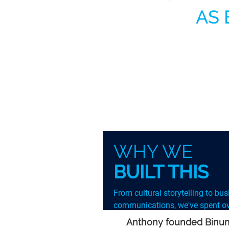
AS 
WHY WE
BUILT THIS
From cultural storytelling to bu
communications, we've spent ov
decade removing the barriers th
Anthony founded Binumi