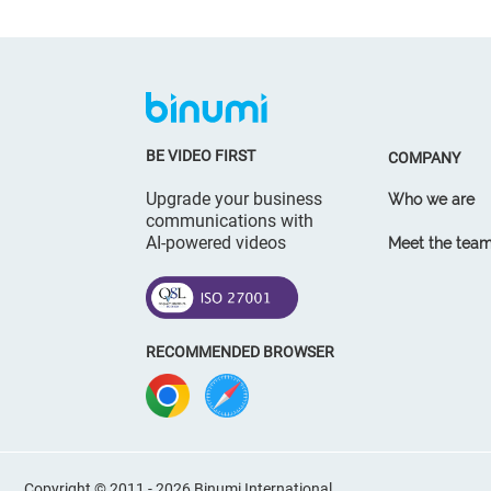
BE VIDEO FIRST
COMPANY
Upgrade your business
Who we are
communications with
AI-powered videos
Meet the tea
RECOMMENDED BROWSER
Copyright © 2011 - 2026 Binumi International