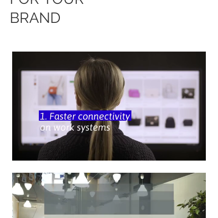
BRAND