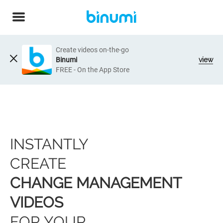
Create videos on-the-go
Binumi
view
FREE - On the App Store
INSTANTLY
CREATE
CHANGE MANAGEMENT
VIDEOS
FOR YOUR