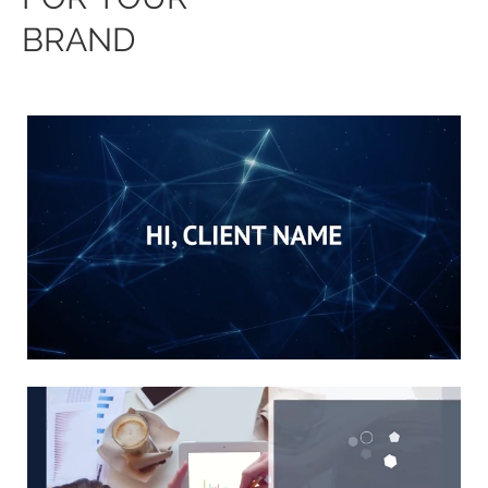
BRAND