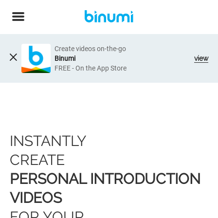
Create videos on-the-go
Binumi
view
FREE - On the App Store
INSTANTLY
CREATE
PERSONAL INTRODUCTION
VIDEOS
FOR YOUR