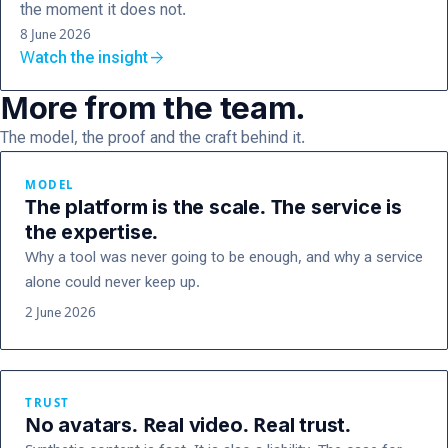
the moment it does not.
8 June 2026
arrow_forward
Watch the insight
More from the team.
The model, the proof and the craft behind it.
MODEL
The platform is the scale. The service is
the expertise.
Why a tool was never going to be enough, and why a service
alone could never keep up.
2 June 2026
TRUST
No avatars. Real video. Real trust.