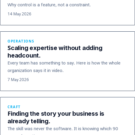
Why control is a feature, not a constraint.
14 May 2026
OPERATIONS
Scaling expertise without adding
headcount.
Every team has something to say. Here is how the whole
organization says it in video.
7 May 2026
CRAFT
Finding the story your business is
already telling.
The skill was never the software. It is knowing which 90