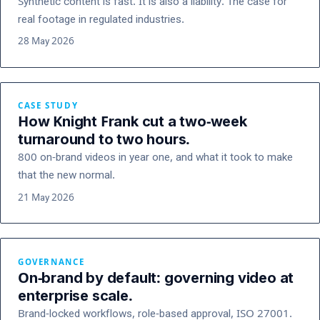
Synthetic content is fast. It is also a liability. The case for
real footage in regulated industries.
28 May 2026
CASE STUDY
How Knight Frank cut a two-week
turnaround to two hours.
800 on-brand videos in year one, and what it took to make
that the new normal.
21 May 2026
GOVERNANCE
On-brand by default: governing video at
enterprise scale.
Brand-locked workflows, role-based approval, ISO 27001.