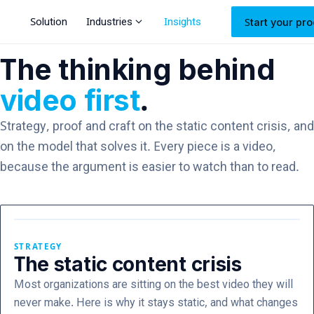
expand_more
Solution
Industries
Insights
Start your pro
The thinking behind
video first
.
Strategy, proof and craft on the static content crisis, and
on the model that solves it. Every piece is a video,
because the argument is easier to watch than to read.
STRATEGY
The static content crisis
Most organizations are sitting on the best video they will
never make. Here is why it stays static, and what changes