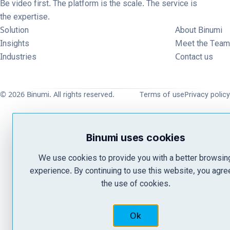
Be video first. The platform is the scale. The service is
the expertise.
Solution
About Binumi
Insights
Meet the Team
Industries
Contact us
© 2026 Binumi. All rights reserved.
Terms of use
Privacy policy
Binumi uses cookies
We use cookies to provide you with a better browsin
experience. By continuing to use this website, you agre
the use of cookies.
Ok