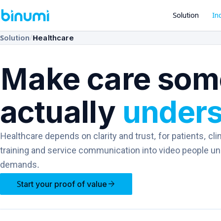
Solution
In
/
Solution
Healthcare
Make care som
actually
under
Healthcare depends on clarity and trust, for patients, clin
training and service communication into video people unde
demands.
arrow_forward
Start your proof of value