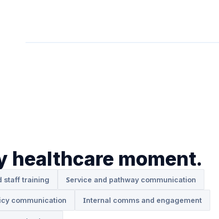
ry healthcare moment.
d staff training
Service and pathway communication
icy communication
Internal comms and engagement