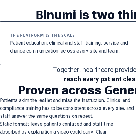
Binumi is two th
THE PLATFORM IS THE SCALE
Patient education, clinical and staff training, service and
change communication, across every site and team.
Together, healthcare provid
reach every patient clea
Proven across Gener
Patients skim the leaflet and miss the instruction. Clinical and
compliance training has to be consistent across every site, and
staff answer the same questions on repeat.
Static formats leave patients confused and staff time
absorbed by explanation a video could carry. Clear