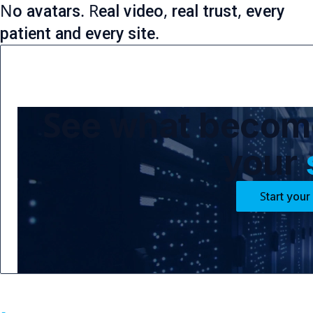
No avatars. Real video, real trust, every
patient and every site.
See what become
your
Start your