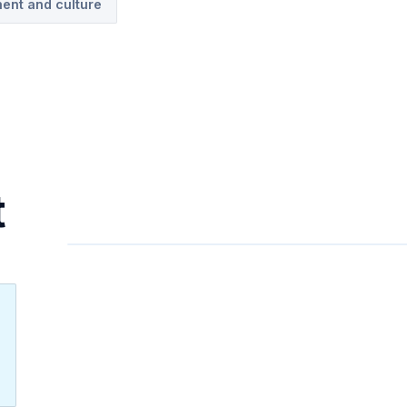
ent and culture
t