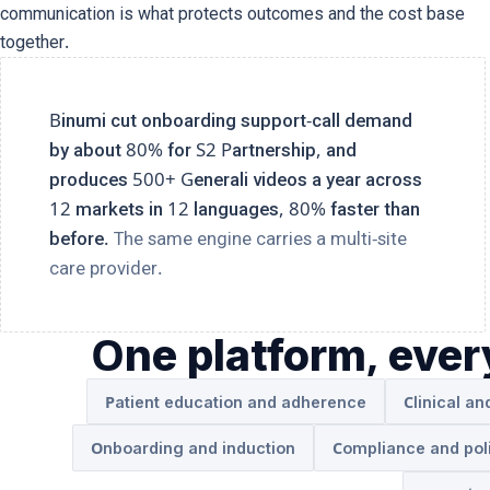
communication is what protects outcomes and the cost base
together.
Binumi cut onboarding support-call demand
by about 80% for S2 Partnership, and
produces 500+ Generali videos a year across
12 markets in 12 languages, 80% faster than
before.
The same engine carries a multi-site
care provider.
One platform, eve
Patient education and adherence
Clinical an
Onboarding and induction
Compliance and pol