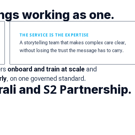
ings working as one.
THE SERVICE IS THE EXPERTISE
A storytelling team that makes complex care clear,
without losing the trust the message has to carry.
ers
onboard and train at scale
and
rly
, on one governed standard.
ali and S2 Partnership.