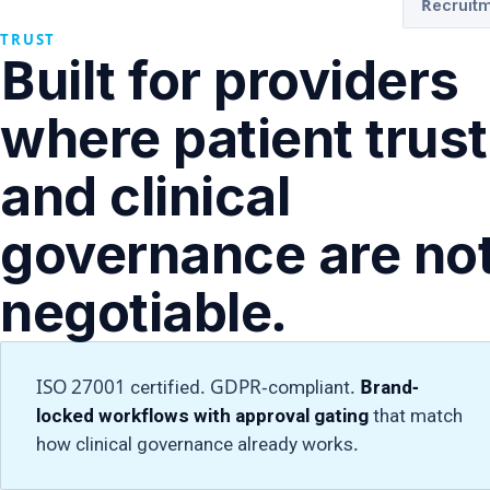
Recruitm
TRUST
Built for providers
where patient trust
and clinical
governance are no
negotiable.
ISO 27001 certified. GDPR-compliant.
Brand-
locked workflows with approval gating
that match
how clinical governance already works.