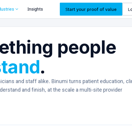
expand_more
dustries
Insights
Start your proof of value
L
ething people
stand
.
icians and staff alike. Binumi turns patient education, cli
rstand and finish, at the scale a multi-site provider