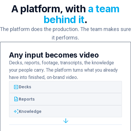
A platform, with
a team
behind it
.
The platform does the production. The team makes sure
it performs.
Any input becomes video
Decks, reports, footage, transcripts, the knowledge
your people carry. The platform turns what you already
have into finished, on-brand video.
slideshow
Decks
description
Reports
auto_awesome
Knowledge
arrow_forward