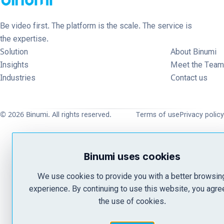
Be video first. The platform is the scale. The service is
the expertise.
Solution
About Binumi
Insights
Meet the Team
Industries
Contact us
© 2026 Binumi. All rights reserved.
Terms of use
Privacy policy
Binumi uses cookies
We use cookies to provide you with a better browsin
experience. By continuing to use this website, you agre
the use of cookies.