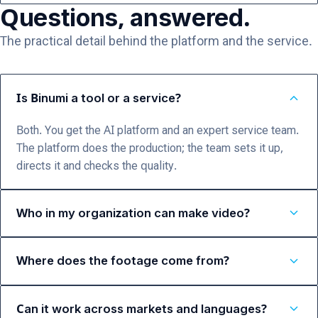
Questions, answered.
The practical detail behind the platform and the service.
expand_more
Is Binumi a tool or a service?
Both. You get the AI platform and an expert service team.
The platform does the production; the team sets it up,
directs it and checks the quality.
expand_more
Who in my organization can make video?
expand_more
Where does the footage come from?
expand_more
Can it work across markets and languages?