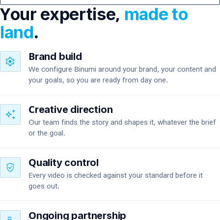
Your expertise,
made to
land
.
Brand build
settings
We configure Binumi around your brand, your content and
your goals, so you are ready from day one.
Creative direction
auto_awesome
Our team finds the story and shapes it, whatever the brief
or the goal.
Quality control
verified_user
Every video is checked against your standard before it
goes out.
Ongoing partnership