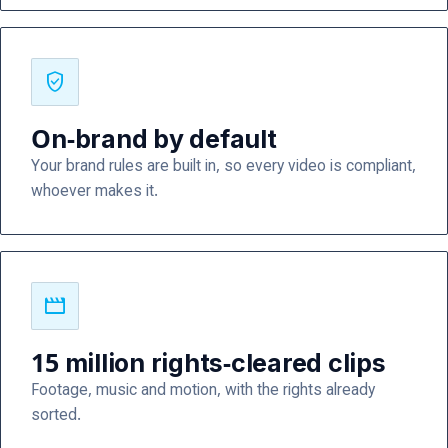
verified_user
On-brand by default
Your brand rules are built in, so every video is compliant,
whoever makes it.
movie
15 million rights-cleared clips
Footage, music and motion, with the rights already
sorted.