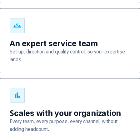
groups
An expert service team
Set-up, direction and quality control, so your expertise
lands.
bar_chart
Scales with your organization
Every team, every purpose, every channel, without
adding headcount.