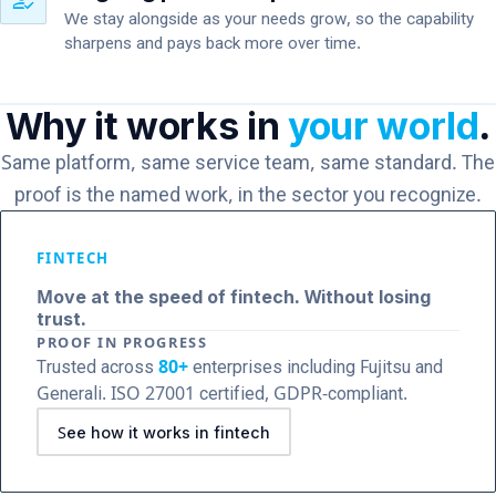
how_to_reg
We stay alongside as your needs grow, so the capability
sharpens and pays back more over time.
Why it works in
your world
.
Same platform, same service team, same standard. The
proof is the named work, in the sector you recognize.
FINTECH
Move at the speed of fintech. Without losing
trust.
PROOF IN PROGRESS
Trusted across
80+
enterprises including Fujitsu and
Generali. ISO 27001 certified, GDPR-compliant.
See how it works in fintech