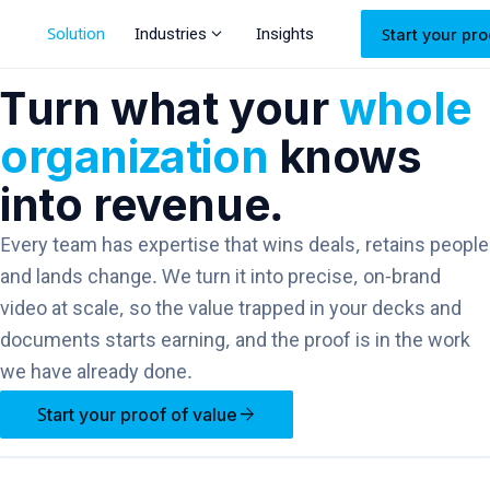
expand_more
Solution
Industries
Insights
Start your pro
Turn what your
whole
organization
knows
into revenue.
Every team has expertise that wins deals, retains people
and lands change. We turn it into precise, on-brand
video at scale, so the value trapped in your decks and
documents starts earning, and the proof is in the work
we have already done.
arrow_forward
Start your proof of value