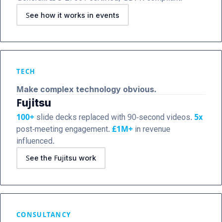
See how it works in events
TECH
Make complex technology obvious.
Fujitsu
100+
slide decks replaced with 90-second videos.
5x
post-meeting engagement.
£1M+
in revenue
influenced.
See the Fujitsu work
CONSULTANCY