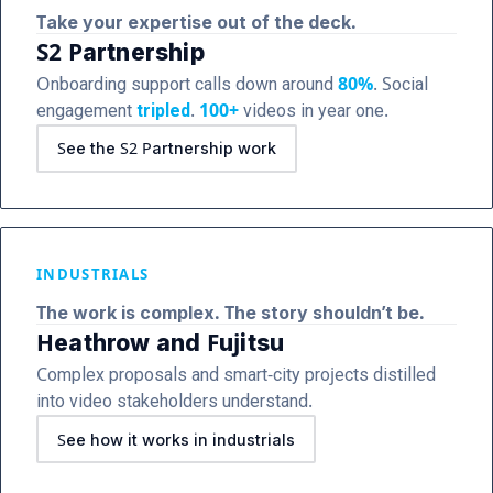
Take your expertise out of the deck.
S2 Partnership
Onboarding support calls down around
80%
. Social
engagement
tripled
.
100+
videos in year one.
See the S2 Partnership work
INDUSTRIALS
The work is complex. The story shouldn’t be.
Heathrow and Fujitsu
Complex proposals and smart-city projects distilled
into video stakeholders understand.
See how it works in industrials