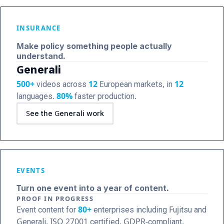
INSURANCE
Make policy something people actually
understand.
Generali
500+
videos across
12
European markets, in
12
languages.
80%
faster production.
See the Generali work
EVENTS
Turn one event into a year of content.
PROOF IN PROGRESS
Event content for
80+
enterprises including Fujitsu and
Generali. ISO 27001 certified, GDPR-compliant.