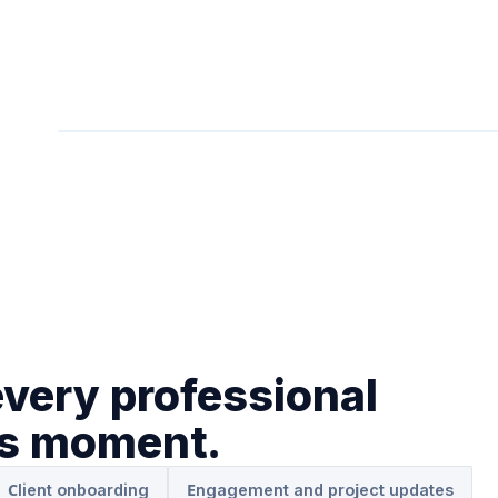
every professional
es moment.
Client onboarding
Engagement and project updates