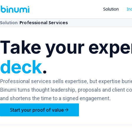
Solution
In
/
Solution
Professional Services
Take your exper
deck
.
Professional services sells expertise, but expertise buri
Binumi turns thought leadership, proposals and client c
and shortens the time to a signed engagement.
arrow_forward
Start your proof of value