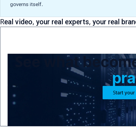
governs itself.
Real video, your real experts, your real bran
See what becomes
pra
Start your