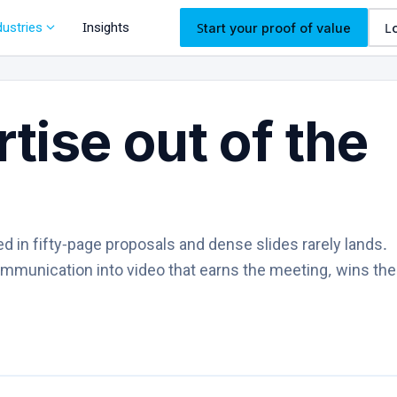
expand_more
dustries
Insights
Start your proof of value
L
tise out of the
ed in fifty-page proposals and dense slides rarely lands.
ommunication into video that earns the meeting, wins th