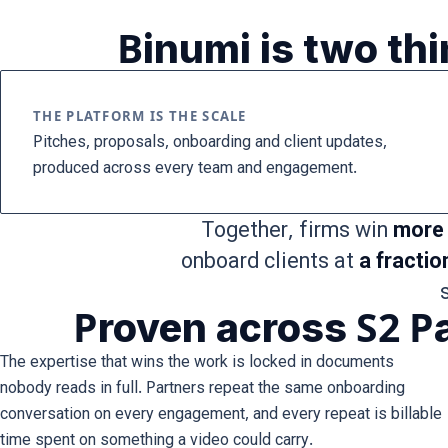
Binumi is two th
THE PLATFORM IS THE SCALE
Pitches, proposals, onboarding and client updates,
produced across every team and engagement.
Together, firms win
more 
onboard clients at
a fractio
Proven across S2 Pa
The expertise that wins the work is locked in documents
nobody reads in full. Partners repeat the same onboarding
conversation on every engagement, and every repeat is billable
time spent on something a video could carry.