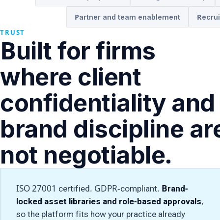
Partner and team enablement
Recrui
TRUST
Built for firms
where client
confidentiality and
brand discipline ar
not negotiable.
ISO 27001 certified. GDPR-compliant.
Brand-
locked asset libraries and role-based approvals
,
so the platform fits how your practice already