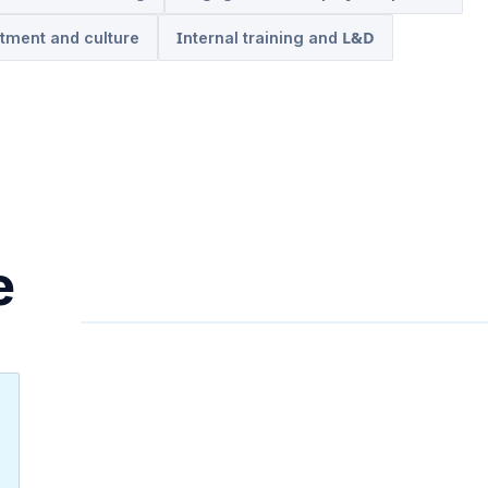
tment and culture
Internal training and L&D
e