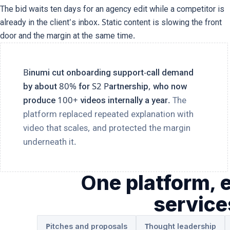
The bid waits ten days for an agency edit while a competitor is
already in the client's inbox. Static content is slowing the front
door and the margin at the same time.
Binumi cut onboarding support-call demand
by about 80% for S2 Partnership, who now
produce 100+ videos internally a year.
The
platform replaced repeated explanation with
video that scales, and protected the margin
underneath it.
One platform, 
servic
Pitches and proposals
Thought leadership