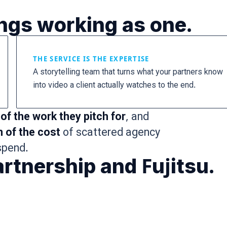
ings working as one.
THE SERVICE IS THE EXPERTISE
A storytelling team that turns what your partners know
into video a client actually watches to the end.
of the work they pitch for
, and
n of the cost
of scattered agency
spend.
rtnership and Fujitsu.