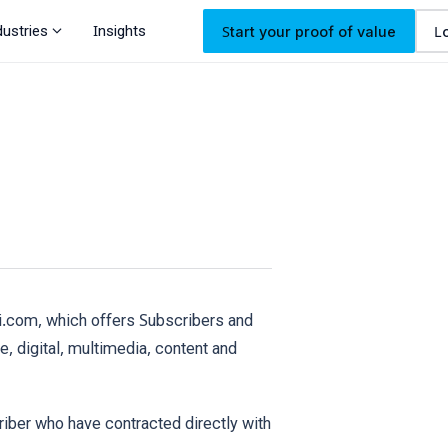
expand_more
dustries
Insights
Start your proof of value
L
mi.com, which offers Subscribers and
e, digital, multimedia, content and
riber who have contracted directly with