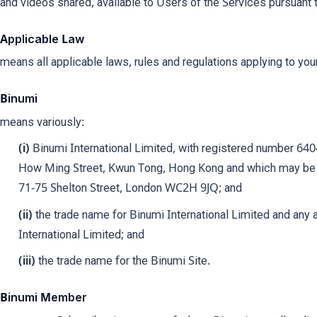
and videos shared, available to Users of the Services pursuant 
Applicable Law
means all applicable laws, rules and regulations applying to you
Binumi
means variously:
(i)
Binumi International Limited, with registered number 640
How Ming Street, Kwun Tong, Hong Kong and which may be 
71-75 Shelton Street, London WC2H 9JQ; and
(ii)
the trade name for Binumi International Limited and an
International Limited; and
(iii)
the trade name for the Binumi Site.
Binumi Member