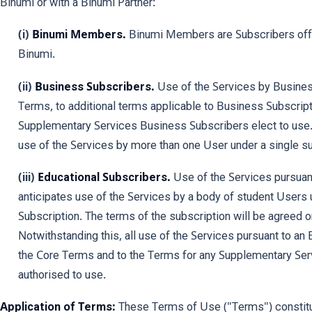
Binumi or with a Binumi Partner:
(i)
Binumi Members.
Binumi Members are Subscribers offer
Binumi.
(ii)
Business Subscribers.
Use of the Services by Business
Terms, to additional terms applicable to Business Subscript
Supplementary Services Business Subscribers elect to use
use of the Services by more than one User under a single su
(iii)
Educational Subscribers.
Use of the Services pursuant
anticipates use of the Services by a body of student Users 
Subscription. The terms of the subscription will be agreed 
Notwithstanding this, all use of the Services pursuant to an 
the Core Terms and to the Terms for any Supplementary Serv
authorised to use.
Application of Terms:
These Terms of Use ("Terms") constitut