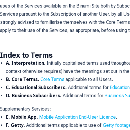
uses of the Services available on the Binumi Site both by Subsc
Services pursuant to the Subscription of another User, by all U
strongly advised to familiarise themselves with the Core Terms
apply to their use of the Services, as appropriate, before using 
Index to Terms
A. Interpretation.
Initially capitalised terms used througho
context otherwise requires) have the meanings set out in th
B. Core Terms.
Core Terms
applicable to all Users.
C. Educational Subscribers.
Additional terms for
Education
D. Business Subscribers.
Additional terms for
Business Su
Supplementary Services:
E. Mobile App.
Mobile Application End-User Licence
.
F. Getty.
Additional terms applicable to use of
Getty footag