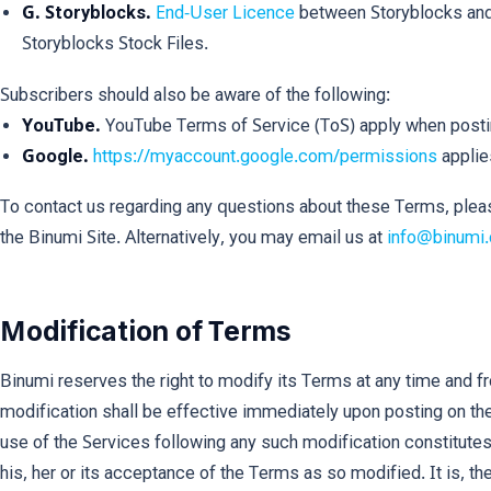
G. Storyblocks.
End-User Licence
between Storyblocks and
Storyblocks Stock Files.
Subscribers should also be aware of the following:
YouTube.
YouTube Terms of Service (ToS) apply when post
Google.
https://myaccount.google.com/permissions
applie
To contact us regarding any questions about these Terms, plea
the Binumi Site. Alternatively, you may email us at
info@binumi
Modification of Terms
Binumi reserves the right to modify its Terms at any time and f
modification shall be effective immediately upon posting on th
use of the Services following any such modification constitute
his, her or its acceptance of the Terms as so modified. It is, th