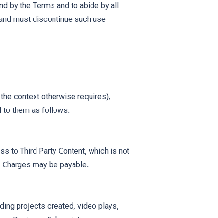
nd by the Terms and to abide by all
s and must discontinue such use
 the context otherwise requires),
 to them as follows:
ss to Third Party Content, which is not
al Charges may be payable.
uding projects created, video plays,