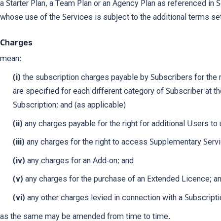
a Starter Plan, a Team Plan or an Agency Plan as referenced in 
whose use of the Services is subject to the additional terms s
Charges
mean:
(i)
the subscription charges payable by Subscribers for the 
are specified for each different category of Subscriber at the
Subscription; and (as applicable)
(ii)
any charges payable for the right for additional Users to
(iii)
any charges for the right to access Supplementary Serv
(iv)
any charges for an Add-on; and
(v)
any charges for the purchase of an Extended Licence; a
(vi)
any other charges levied in connection with a Subscripti
as the same may be amended from time to time.