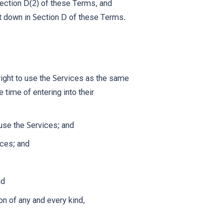
Section D(2) of these Terms, and
et down in Section D of these Terms.
right to use the Services as the same
 time of entering into their
 use the Services; and
ices; and
nd
on of any and every kind,