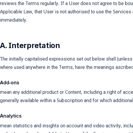
reviews the Terms regularly. If a User does not agree to be bou
Applicable Law, that User is not authorised to use the Service
immediately.
A. Interpretation
The initially capitalised expressions set out below shall (unless
where used anywhere in the Terms, have the meanings ascribed
Add-ons
mean any additional product or Content, including a right of acce
generally available within a Subscription and for which addition
Analytics
mean statistics and insights on account and video activity, incl