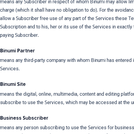
means any Subscriber in respect of whom Binumi may allow limi
charge (which it shall have no obligation to do). For the avoida
allow a Subscriber free use of any part of the Services these T
Subscription and to his, her or its use of the Services in exactly
paying Subscriber.
Binumi Partner
means any third-party company with whom Binumi has entered in
Services.
Binumi Site
means the digital, online, multimedia, content and editing platf
subscribe to use the Services, which may be accessed at the 
Business Subscriber
means any person subscribing to use the Services for business