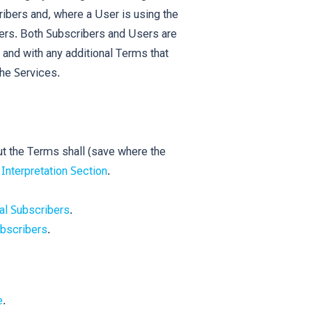
ribers and, where a User is using the
sers. Both Subscribers and Users are
 and with any additional Terms that
the Services.
ut the Terms shall (save where the
e
Interpretation Section
.
al Subscribers
.
bscribers
.
e
.