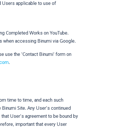
 Users applicable to use of
ing Completed Works on YouTube.
s when accessing Binumi via Google.
se use the 'Contact Binumi' form on
.com
.
rom time to time, and each such
e Binumi Site. Any User's continued
s that User's agreement to be bound by
erefore, important that every User