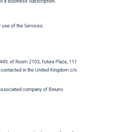
to a Business Subscription.
r use of the Services.
449, of Room 2103, Futura Plaza, 111
contacted in the United Kingdom c/o
y associated company of Binumi