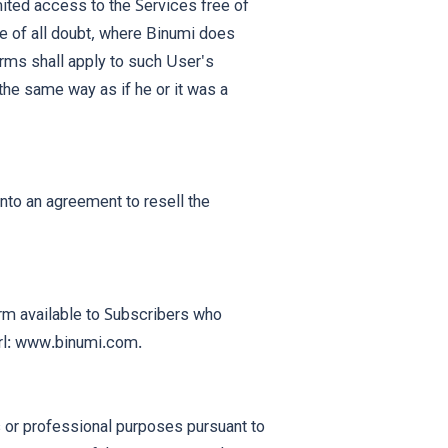
ted access to the Services free of
nce of all doubt, where Binumi does
erms shall apply to such User's
 the same way as if he or it was a
to an agreement to resell the
orm available to Subscribers who
url: www.binumi.com.
 or professional purposes pursuant to