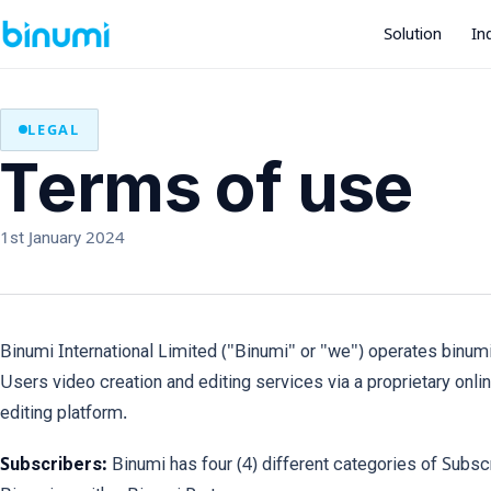
Solution
In
LEGAL
Terms of use
1st January 2024
Binumi International Limited ("Binumi" or "we") operates binu
Users video creation and editing services via a proprietary onlin
editing platform.
Subscribers:
Binumi has four (4) different categories of Subsc