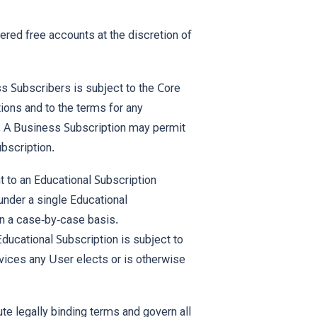
ed free accounts at the discretion of
 Subscribers is subject to the Core
ions and to the terms for any
. A Business Subscription may permit
bscription.
 to an Educational Subscription
under a single Educational
on a case-by-case basis.
Educational Subscription is subject to
ices any User elects or is otherwise
e legally binding terms and govern all