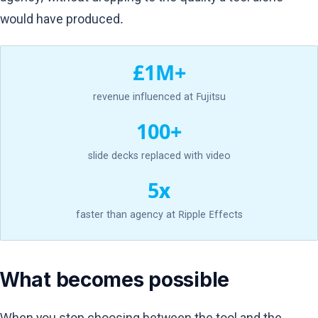
would have produced.
£1M+
revenue influenced at Fujitsu
100+
slide decks replaced with video
5x
faster than agency at Ripple Effects
What becomes possible
When you stop choosing between the tool and the