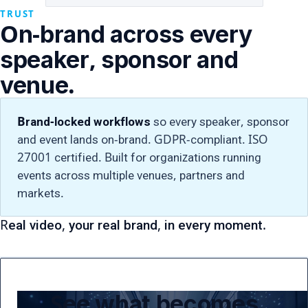
TRUST
On-brand across every
speaker, sponsor and
venue.
Brand-locked workflows
so every speaker, sponsor
and event lands on-brand. GDPR-compliant. ISO
27001 certified. Built for organizations running
events across multiple venues, partners and
markets.
Real video, your real brand, in every moment.
See what becomes