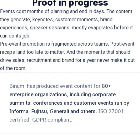
Proof in progress
Events cost months of planning and end in days. The content
they generate, keynotes, customer moments, brand
experiences, speaker sessions, mostly evaporates before it
can do its job.
Pre-event promotion is fragmented across teams. Post-event
recaps land too late to matter. And the moments that should
drive sales, recruitment and brand for a year never make it out
of the room.
Binumi has produced event content for
80+
enterprise organizations, including corporate
summits, conferences and customer events run by
Informa, Fujitsu, Generali and others
. ISO 27001
certified. GDPR-compliant.