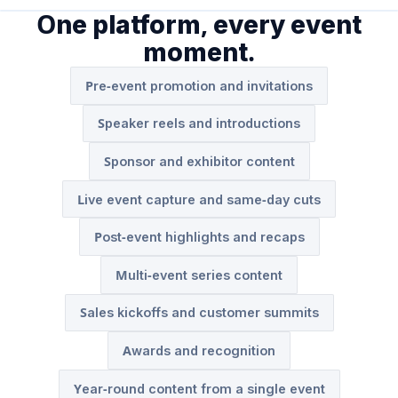
One platform, every event
moment.
Pre-event promotion and invitations
Speaker reels and introductions
Sponsor and exhibitor content
Live event capture and same-day cuts
Post-event highlights and recaps
Multi-event series content
Sales kickoffs and customer summits
Awards and recognition
Year-round content from a single event