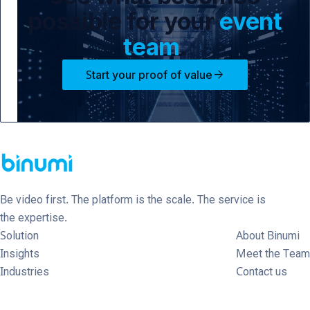
possible for your
event
team
.
arrow_forward
Start your proof of value
Be video first. The platform is the scale. The service is
the expertise.
Solution
About Binumi
Insights
Meet the Team
Industries
Contact us