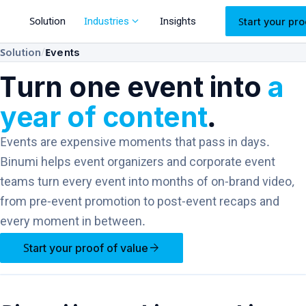
expand_more
Solution
Industries
Insights
Start your pro
/
Solution
Events
Turn one event into
a
year of content
.
Events are expensive moments that pass in days.
Binumi helps event organizers and corporate event
teams turn every event into months of on-brand video,
from pre-event promotion to post-event recaps and
every moment in between.
arrow_forward
Start your proof of value