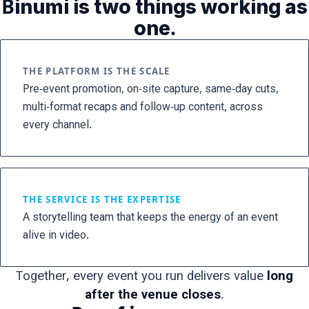
Binumi is two things working as
one.
THE PLATFORM IS THE SCALE
Pre-event promotion, on-site capture, same-day cuts,
multi-format recaps and follow-up content, across
every channel.
THE SERVICE IS THE EXPERTISE
A storytelling team that keeps the energy of an event
alive in video.
Together, every event you run delivers value
long
after the venue closes
.