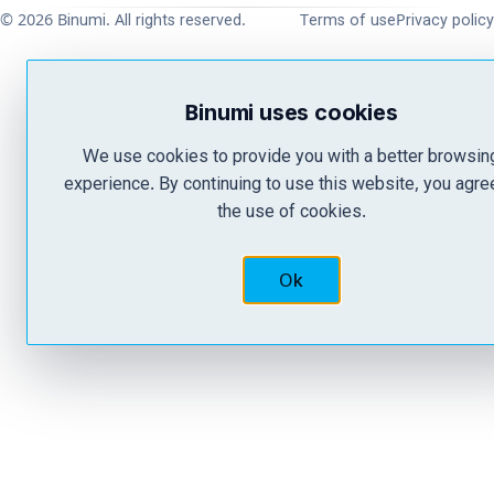
© 2026 Binumi. All rights reserved.
Terms of use
Privacy policy
Binumi uses cookies
We use cookies to provide you with a better browsin
experience. By continuing to use this website, you agre
the use of cookies.
Ok