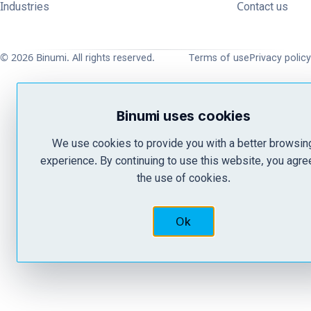
Industries
Contact us
© 2026 Binumi. All rights reserved.
Terms of use
Privacy policy
Binumi uses cookies
We use cookies to provide you with a better browsin
experience. By continuing to use this website, you agre
the use of cookies.
Ok