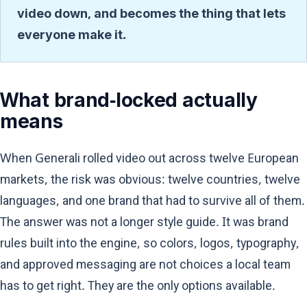
video down, and becomes the thing that lets
everyone make it.
What brand-locked actually
means
When Generali rolled video out across twelve European
markets, the risk was obvious: twelve countries, twelve
languages, and one brand that had to survive all of them.
The answer was not a longer style guide. It was brand
rules built into the engine, so colors, logos, typography,
and approved messaging are not choices a local team
has to get right. They are the only options available.