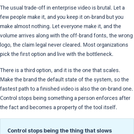
The usual trade-off in enterprise video is brutal. Let a
few people make it, and you keep it on-brand but you
make almost nothing. Let everyone make it, and the
volume arrives along with the off-brand fonts, the wrong
logo, the claim legal never cleared. Most organizations
pick the first option and live with the bottleneck.
There is a third option, and it is the one that scales.
Make the brand the default state of the system, so the
fastest path to a finished video is also the on-brand one.
Control stops being something a person enforces after
the fact and becomes a property of the tool itself.
Control stops being the thing that slows