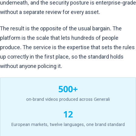
underneath, and the security posture is enterprise-grade
without a separate review for every asset.
The result is the opposite of the usual bargain. The
platform is the scale that lets hundreds of people
produce. The service is the expertise that sets the rules
up correctly in the first place, so the standard holds
without anyone policing it.
500+
on-brand videos produced across Generali
12
European markets, twelve languages, one brand standard