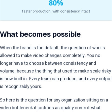
80%
faster production, with consistency intact
What becomes possible
When the brand is the default, the question of who is
allowed to make video changes completely. You no
longer have to choose between consistency and
volume, because the thing that used to make scale risky
is now built in. Every team can produce, and every output
is recognizably yours.
So here is the question for any organization sitting on a
video bottleneck it justifies as quality control: what