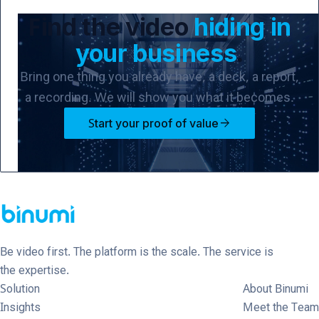
Find the video
hiding in
your business
.
Bring one thing you already have, a deck, a report,
a recording. We will show you what it becomes.
arrow_forward
Start your proof of value
Be video first. The platform is the scale. The service is
the expertise.
Solution
About Binumi
Insights
Meet the Team