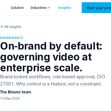
expand_more
Solution
Industries
Insights
Start your pro
arrow_back
All insights
GOVERNANCE
On-brand by default:
governing video at
enterprise scale.
Brand-locked workflows, role-based approval, ISO
27001. Why control is a feature, not a constraint.
The Binumi team
14 May 2026