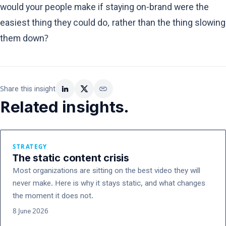
would your people make if staying on-brand were the
easiest thing they could do, rather than the thing slowing
them down?
link
Share this insight
Related insights.
STRATEGY
The static content crisis
Most organizations are sitting on the best video they will
never make. Here is why it stays static, and what changes
the moment it does not.
8 June 2026