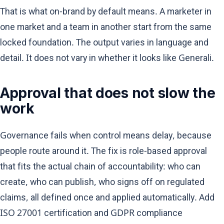
That is what on-brand by default means. A marketer in
one market and a team in another start from the same
locked foundation. The output varies in language and
detail. It does not vary in whether it looks like Generali.
Approval that does not slow the
work
Governance fails when control means delay, because
people route around it. The fix is role-based approval
that fits the actual chain of accountability: who can
create, who can publish, who signs off on regulated
claims, all defined once and applied automatically. Add
ISO 27001 certification and GDPR compliance