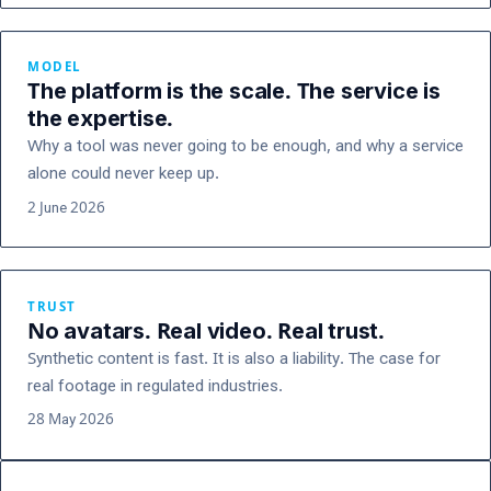
MODEL
The platform is the scale. The service is
the expertise.
Why a tool was never going to be enough, and why a service
alone could never keep up.
2 June 2026
TRUST
No avatars. Real video. Real trust.
Synthetic content is fast. It is also a liability. The case for
real footage in regulated industries.
28 May 2026