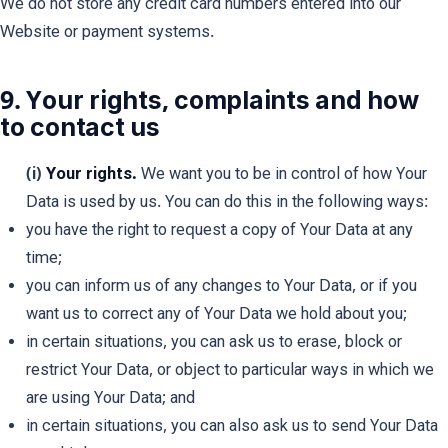
We do not store any credit card numbers entered into our
Website or payment systems.
9. Your rights, complaints and how
to contact us
(i)
Your rights.
We want you to be in control of how Your
Data is used by us. You can do this in the following ways:
you have the right to request a copy of Your Data at any
time;
you can inform us of any changes to Your Data, or if you
want us to correct any of Your Data we hold about you;
in certain situations, you can ask us to erase, block or
restrict Your Data, or object to particular ways in which we
are using Your Data; and
in certain situations, you can also ask us to send Your Data