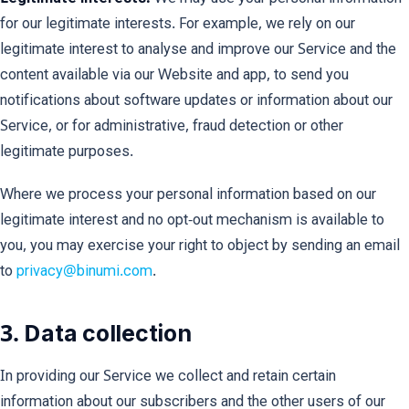
for our legitimate interests. For example, we rely on our
legitimate interest to analyse and improve our Service and the
content available via our Website and app, to send you
notifications about software updates or information about our
Service, or for administrative, fraud detection or other
legitimate purposes.
Where we process your personal information based on our
legitimate interest and no opt-out mechanism is available to
you, you may exercise your right to object by sending an email
to
privacy@binumi.com
.
3. Data collection
In providing our Service we collect and retain certain
information about our subscribers and the other users of our