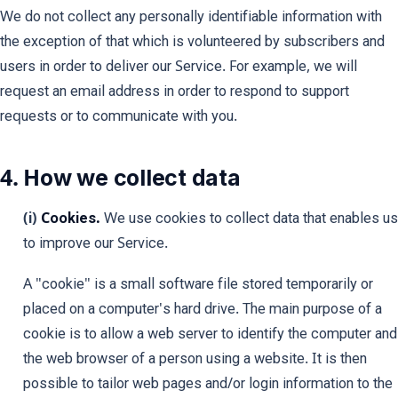
We do not collect any personally identifiable information with
the exception of that which is volunteered by subscribers and
users in order to deliver our Service. For example, we will
request an email address in order to respond to support
requests or to communicate with you.
4. How we collect data
(i)
Cookies.
We use cookies to collect data that enables us
to improve our Service.
A "cookie" is a small software file stored temporarily or
placed on a computer's hard drive. The main purpose of a
cookie is to allow a web server to identify the computer and
the web browser of a person using a website. It is then
possible to tailor web pages and/or login information to the