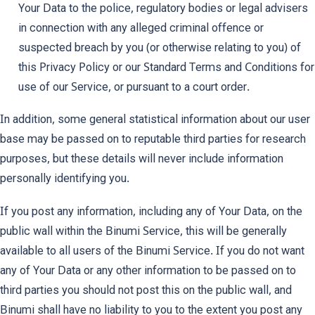
Your Data to the police, regulatory bodies or legal advisers
in connection with any alleged criminal offence or
suspected breach by you (or otherwise relating to you) of
this Privacy Policy or our Standard Terms and Conditions for
use of our Service, or pursuant to a court order.
In addition, some general statistical information about our user
base may be passed on to reputable third parties for research
purposes, but these details will never include information
personally identifying you.
If you post any information, including any of Your Data, on the
public wall within the Binumi Service, this will be generally
available to all users of the Binumi Service. If you do not want
any of Your Data or any other information to be passed on to
third parties you should not post this on the public wall, and
Binumi shall have no liability to you to the extent you post any