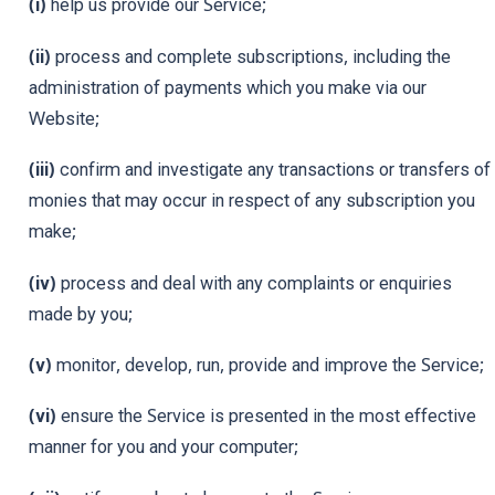
(i)
help us provide our Service;
(ii)
process and complete subscriptions, including the
administration of payments which you make via our
Website;
(iii)
confirm and investigate any transactions or transfers of
monies that may occur in respect of any subscription you
make;
(iv)
process and deal with any complaints or enquiries
made by you;
(v)
monitor, develop, run, provide and improve the Service;
(vi)
ensure the Service is presented in the most effective
manner for you and your computer;