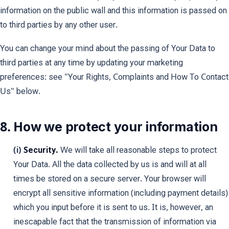
information on the public wall and this information is passed on
to third parties by any other user.
You can change your mind about the passing of Your Data to
third parties at any time by updating your marketing
preferences: see "Your Rights, Complaints and How To Contact
Us" below.
8. How we protect your information
(i)
Security.
We will take all reasonable steps to protect
Your Data. All the data collected by us is and will at all
times be stored on a secure server. Your browser will
encrypt all sensitive information (including payment details)
which you input before it is sent to us. It is, however, an
inescapable fact that the transmission of information via