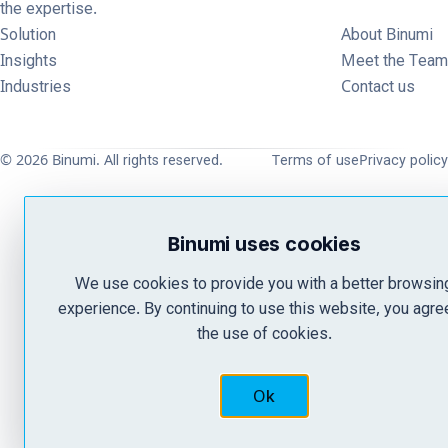
the expertise.
Solution
About Binumi
Insights
Meet the Team
Industries
Contact us
© 2026 Binumi. All rights reserved.
Terms of use
Privacy policy
Binumi uses cookies
We use cookies to provide you with a better browsin
experience. By continuing to use this website, you agre
the use of cookies.
Ok