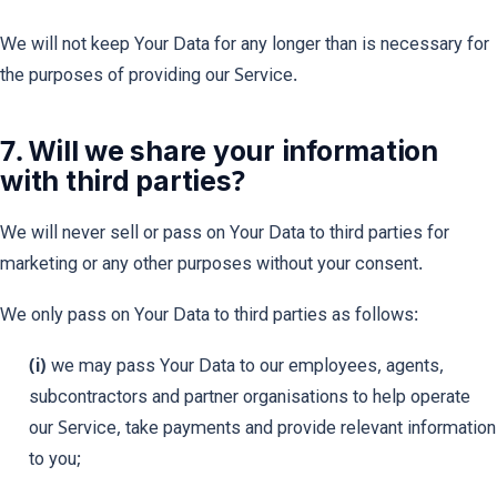
We will not keep Your Data for any longer than is necessary for
the purposes of providing our Service.
7. Will we share your information
with third parties?
We will never sell or pass on Your Data to third parties for
marketing or any other purposes without your consent.
We only pass on Your Data to third parties as follows:
(i)
we may pass Your Data to our employees, agents,
subcontractors and partner organisations to help operate
our Service, take payments and provide relevant information
to you;