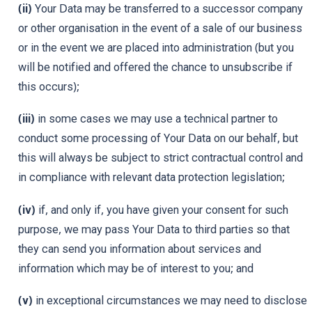
(ii)
Your Data may be transferred to a successor company
or other organisation in the event of a sale of our business
or in the event we are placed into administration (but you
will be notified and offered the chance to unsubscribe if
this occurs);
(iii)
in some cases we may use a technical partner to
conduct some processing of Your Data on our behalf, but
this will always be subject to strict contractual control and
in compliance with relevant data protection legislation;
(iv)
if, and only if, you have given your consent for such
purpose, we may pass Your Data to third parties so that
they can send you information about services and
information which may be of interest to you; and
(v)
in exceptional circumstances we may need to disclose