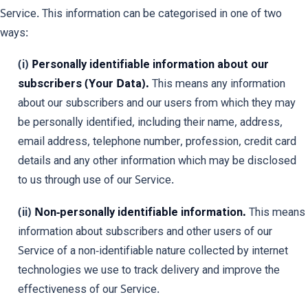
Service. This information can be categorised in one of two
ways:
(i)
Personally identifiable information about our
subscribers (Your Data).
This means any information
about our subscribers and our users from which they may
be personally identified, including their name, address,
email address, telephone number, profession, credit card
details and any other information which may be disclosed
to us through use of our Service.
(ii)
Non-personally identifiable information.
This means
information about subscribers and other users of our
Service of a non-identifiable nature collected by internet
technologies we use to track delivery and improve the
effectiveness of our Service.