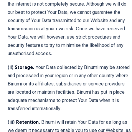
the internet is not completely secure. Although we will do
our best to protect Your Data, we cannot guarantee the
security of Your Data transmitted to our Website and any
transmission is at your own risk. Once we have received
Your Data, we will, however, use strict procedures and
security features to try to minimise the likelihood of any
unauthorised access.
(ii)
Storage.
Your Data collected by Binumi may be stored
and processed in your region or in any other country where
Binumi or its affiliates, subsidiaries or service providers
are located or maintain facilities. Binumi has put in place
adequate mechanisms to protect Your Data when it is
transferred internationally.
(iii)
Retention.
Binumi will retain Your Data for as long as
we deem it necessary to enable you to use our Website, as