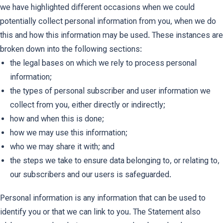
we have highlighted different occasions when we could
potentially collect personal information from you, when we do
this and how this information may be used. These instances are
broken down into the following sections:
the legal bases on which we rely to process personal
information;
the types of personal subscriber and user information we
collect from you, either directly or indirectly;
how and when this is done;
how we may use this information;
who we may share it with; and
the steps we take to ensure data belonging to, or relating to,
our subscribers and our users is safeguarded.
Personal information is any information that can be used to
identify you or that we can link to you. The Statement also