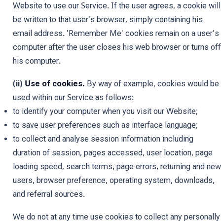
Website to use our Service. If the user agrees, a cookie will
be written to that user's browser, simply containing his
email address. 'Remember Me' cookies remain on a user's
computer after the user closes his web browser or turns off
his computer.
(ii)
Use of cookies.
By way of example, cookies would be
used within our Service as follows:
to identify your computer when you visit our Website;
to save user preferences such as interface language;
to collect and analyse session information including
duration of session, pages accessed, user location, page
loading speed, search terms, page errors, returning and new
users, browser preference, operating system, downloads,
and referral sources.
We do not at any time use cookies to collect any personally