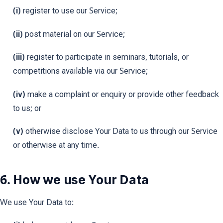
(i)
register to use our Service;
(ii)
post material on our Service;
(iii)
register to participate in seminars, tutorials, or
competitions available via our Service;
(iv)
make a complaint or enquiry or provide other feedback
to us; or
(v)
otherwise disclose Your Data to us through our Service
or otherwise at any time.
6. How we use Your Data
We use Your Data to: