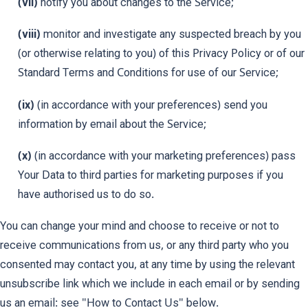
(vii)
notify you about changes to the Service;
(viii)
monitor and investigate any suspected breach by you
(or otherwise relating to you) of this Privacy Policy or of our
Standard Terms and Conditions for use of our Service;
(ix)
(in accordance with your preferences) send you
information by email about the Service;
(x)
(in accordance with your marketing preferences) pass
Your Data to third parties for marketing purposes if you
have authorised us to do so.
You can change your mind and choose to receive or not to
receive communications from us, or any third party who you
consented may contact you, at any time by using the relevant
unsubscribe link which we include in each email or by sending
us an email: see "How to Contact Us" below.