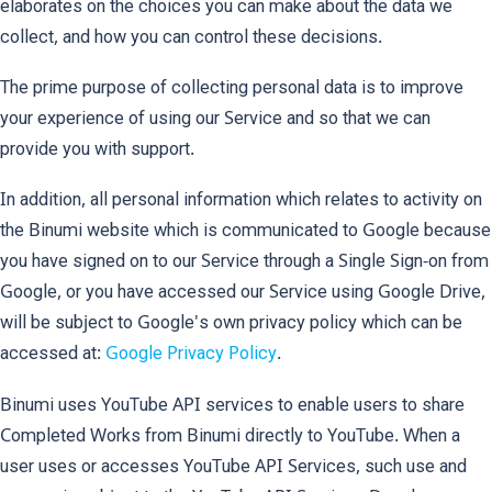
elaborates on the choices you can make about the data we
collect, and how you can control these decisions.
The prime purpose of collecting personal data is to improve
your experience of using our Service and so that we can
provide you with support.
In addition, all personal information which relates to activity on
the Binumi website which is communicated to Google because
you have signed on to our Service through a Single Sign-on from
Google, or you have accessed our Service using Google Drive,
will be subject to Google's own privacy policy which can be
accessed at:
Google Privacy Policy
.
Binumi uses YouTube API services to enable users to share
Completed Works from Binumi directly to YouTube. When a
user uses or accesses YouTube API Services, such use and