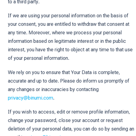
to a third party.
If we are using your personal information on the basis of
your consent, you are entitled to withdraw that consent at
any time. Moreover, where we process your personal
information based on legitimate interest or in the public
interest, you have the right to object at any time to that use
of your personal information.
We rely on you to ensure that Your Data is complete,
accurate and up to date. Please do inform us promptly of
any changes or inaccuracies by contacting
privacy@binumi.com
.
If you wish to access, edit or remove profile information,
change your password, close your account or request
deletion of your personal data, you can do so by sending an