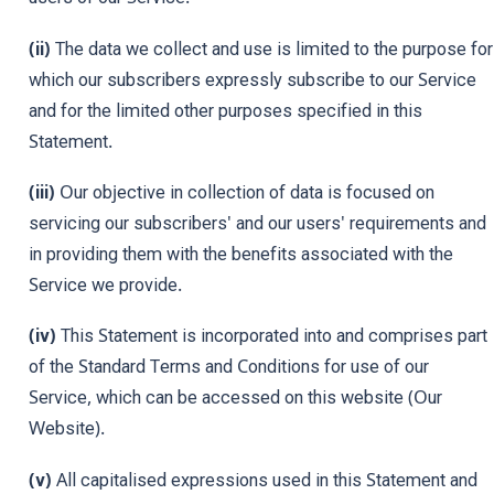
(ii)
The data we collect and use is limited to the purpose for
which our subscribers expressly subscribe to our Service
and for the limited other purposes specified in this
Statement.
(iii)
Our objective in collection of data is focused on
servicing our subscribers' and our users' requirements and
in providing them with the benefits associated with the
Service we provide.
(iv)
This Statement is incorporated into and comprises part
of the Standard Terms and Conditions for use of our
Service, which can be accessed on this website (Our
Website).
(v)
All capitalised expressions used in this Statement and