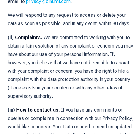
email to
privacy@binumi.com
.
We will respond to any request to access or delete your
data as soon as possible, and in any event, within 30 days.
(ii)
Complaints.
We are committed to working with you to
obtain a fair resolution of any complaint or concern you may
have about our use of your personal information. If,
however, you believe that we have not been able to assist
with your complaint or concern, you have the right to file a
complaint with the data protection authority in your country
(if one exists in your country) or with any other relevant
supervisory authority.
(iii)
How to contact us.
If you have any comments or
queries or complaints in connection with our Privacy Policy,
would like to access Your Data or need to send us updated