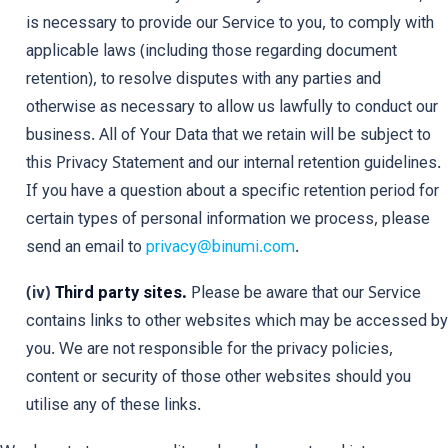
is necessary to provide our Service to you, to comply with
applicable laws (including those regarding document
retention), to resolve disputes with any parties and
otherwise as necessary to allow us lawfully to conduct our
business. All of Your Data that we retain will be subject to
this Privacy Statement and our internal retention guidelines.
If you have a question about a specific retention period for
certain types of personal information we process, please
send an email to
privacy@binumi.com
.
(iv)
Third party sites.
Please be aware that our Service
contains links to other websites which may be accessed by
you. We are not responsible for the privacy policies,
content or security of those other websites should you
utilise any of these links.