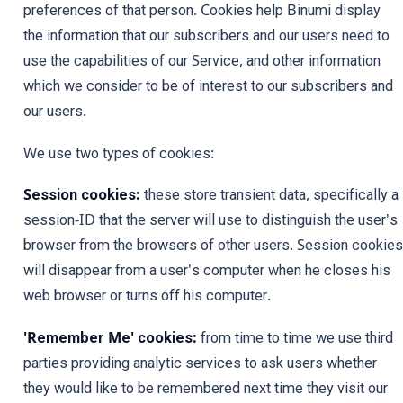
preferences of that person. Cookies help Binumi display
the information that our subscribers and our users need to
use the capabilities of our Service, and other information
which we consider to be of interest to our subscribers and
our users.
We use two types of cookies:
Session cookies:
these store transient data, specifically a
session-ID that the server will use to distinguish the user's
browser from the browsers of other users. Session cookies
will disappear from a user's computer when he closes his
web browser or turns off his computer.
'Remember Me' cookies:
from time to time we use third
parties providing analytic services to ask users whether
they would like to be remembered next time they visit our