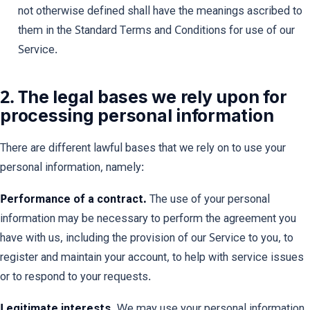
not otherwise defined shall have the meanings ascribed to
them in the Standard Terms and Conditions for use of our
Service.
2. The legal bases we rely upon for
processing personal information
There are different lawful bases that we rely on to use your
personal information, namely:
Performance of a contract.
The use of your personal
information may be necessary to perform the agreement you
have with us, including the provision of our Service to you, to
register and maintain your account, to help with service issues
or to respond to your requests.
Legitimate interests.
We may use your personal information