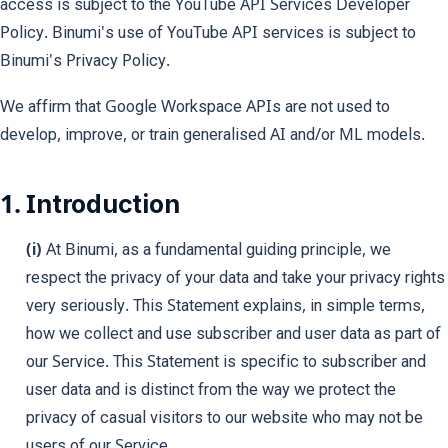
access is subject to the YouTube API Services Developer
Policy. Binumi's use of YouTube API services is subject to
Binumi's Privacy Policy.
We affirm that Google Workspace APIs are not used to
develop, improve, or train generalised AI and/or ML models.
1. Introduction
(i)
At Binumi, as a fundamental guiding principle, we
respect the privacy of your data and take your privacy rights
very seriously. This Statement explains, in simple terms,
how we collect and use subscriber and user data as part of
our Service. This Statement is specific to subscriber and
user data and is distinct from the way we protect the
privacy of casual visitors to our website who may not be
users of our Service.