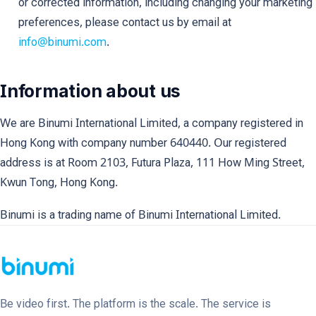
or corrected information, including changing your marketing
preferences, please contact us by email at
info@binumi.com
.
Information about us
We are Binumi International Limited, a company registered in
Hong Kong with company number 640440. Our registered
address is at Room 2103, Futura Plaza, 111 How Ming Street,
Kwun Tong, Hong Kong.
Binumi is a trading name of Binumi International Limited.
Be video first. The platform is the scale. The service is