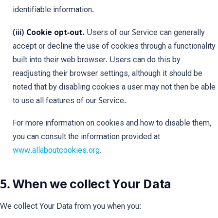
identifiable information.
(iii)
Cookie opt-out.
Users of our Service can generally
accept or decline the use of cookies through a functionality
built into their web browser. Users can do this by
readjusting their browser settings, although it should be
noted that by disabling cookies a user may not then be able
to use all features of our Service.
For more information on cookies and how to disable them,
you can consult the information provided at
www.allaboutcookies.org
.
5. When we collect Your Data
We collect Your Data from you when you: