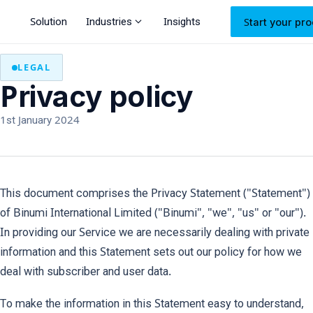
expand_more
Solution
Industries
Insights
Start your pro
LEGAL
Privacy policy
1st January 2024
This document comprises the Privacy Statement ("Statement")
of Binumi International Limited ("Binumi", "we", "us" or "our").
In providing our Service we are necessarily dealing with private
information and this Statement sets out our policy for how we
deal with subscriber and user data.
To make the information in this Statement easy to understand,