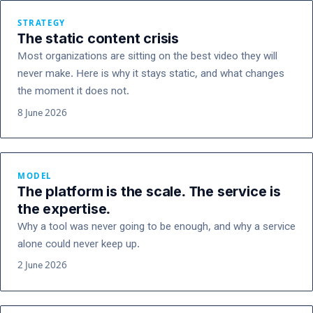
STRATEGY
The static content crisis
Most organizations are sitting on the best video they will
never make. Here is why it stays static, and what changes
the moment it does not.
8 June 2026
MODEL
The platform is the scale. The service is
the expertise.
Why a tool was never going to be enough, and why a service
alone could never keep up.
2 June 2026