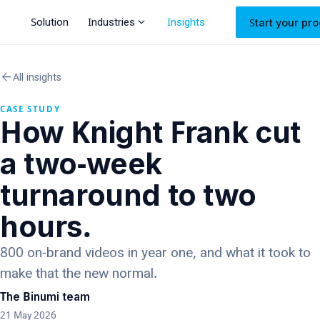
expand_more
Solution
Industries
Insights
Start your pro
arrow_back
All insights
CASE STUDY
How Knight Frank cut
a two-week
turnaround to two
hours.
800 on-brand videos in year one, and what it took to
make that the new normal.
The Binumi team
21 May 2026