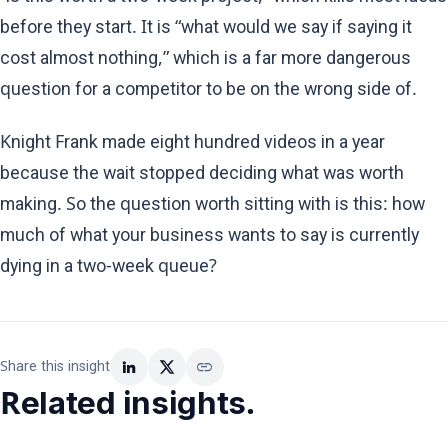
before they start. It is “what would we say if saying it
cost almost nothing,” which is a far more dangerous
question for a competitor to be on the wrong side of.
Knight Frank made eight hundred videos in a year
because the wait stopped deciding what was worth
making. So the question worth sitting with is this: how
much of what your business wants to say is currently
dying in a two-week queue?
link
Share this insight
Related insights.