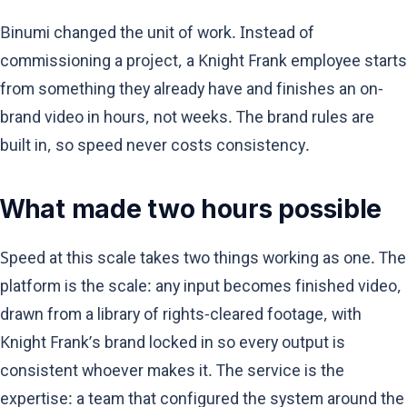
Binumi changed the unit of work. Instead of
commissioning a project, a Knight Frank employee starts
from something they already have and finishes an on-
brand video in hours, not weeks. The brand rules are
built in, so speed never costs consistency.
What made two hours possible
Speed at this scale takes two things working as one. The
platform is the scale: any input becomes finished video,
drawn from a library of rights-cleared footage, with
Knight Frank’s brand locked in so every output is
consistent whoever makes it. The service is the
expertise: a team that configured the system around the