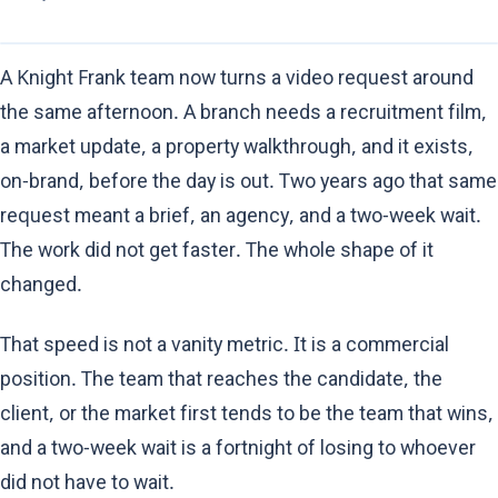
A Knight Frank team now turns a video request around
the same afternoon. A branch needs a recruitment film,
a market update, a property walkthrough, and it exists,
on-brand, before the day is out. Two years ago that same
request meant a brief, an agency, and a two-week wait.
The work did not get faster. The whole shape of it
changed.
That speed is not a vanity metric. It is a commercial
position. The team that reaches the candidate, the
client, or the market first tends to be the team that wins,
and a two-week wait is a fortnight of losing to whoever
did not have to wait.