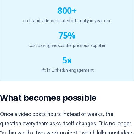
800+
on-brand videos created internally in year one
75%
cost saving versus the previous supplier
5x
lift in LinkedIn engagement
What becomes possible
Once a video costs hours instead of weeks, the
question every team asks itself changes. It is no longer
“is this worth a two-week project,” which kills most ideas