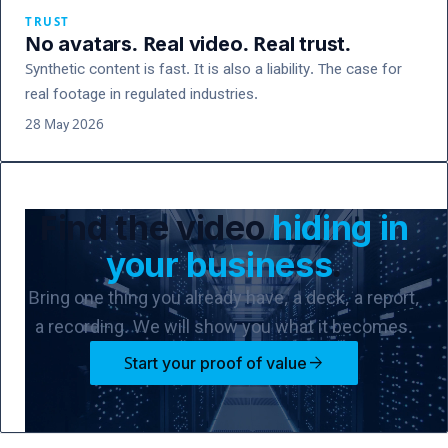
TRUST
No avatars. Real video. Real trust.
Synthetic content is fast. It is also a liability. The case for
real footage in regulated industries.
28 May 2026
Find the video
hiding in
your business
.
Bring one thing you already have, a deck, a report,
a recording. We will show you what it becomes.
arrow_forward
Start your proof of value