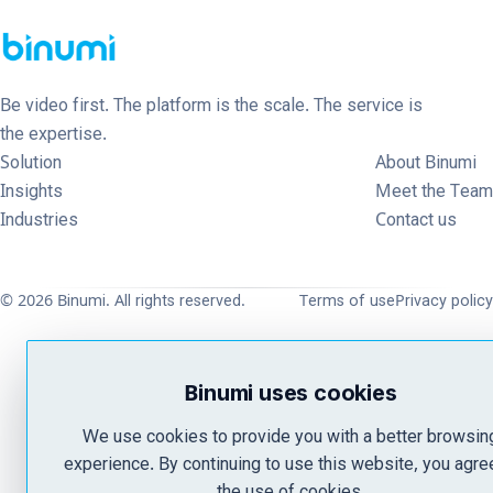
Be video first. The platform is the scale. The service is
the expertise.
Solution
About Binumi
Insights
Meet the Team
Industries
Contact us
© 2026 Binumi. All rights reserved.
Terms of use
Privacy policy
Binumi uses cookies
We use cookies to provide you with a better browsin
experience. By continuing to use this website, you agre
the use of cookies.