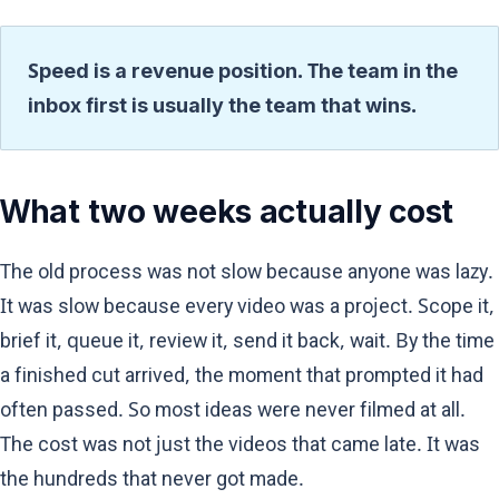
Speed is a revenue position. The team in the
inbox first is usually the team that wins.
What two weeks actually cost
The old process was not slow because anyone was lazy.
It was slow because every video was a project. Scope it,
brief it, queue it, review it, send it back, wait. By the time
a finished cut arrived, the moment that prompted it had
often passed. So most ideas were never filmed at all.
The cost was not just the videos that came late. It was
the hundreds that never got made.