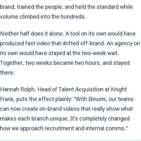
brand, trained the people, and held the standard while
volume climbed into the hundreds.
Neither half does it alone. A tool on its own would have
produced fast video that drifted off-brand. An agency on
its own would have stayed at the two-week wait.
Together, two weeks became two hours, and stayed
there.
Hannah Rolph, Head of Talent Acquisition at Knight
Frank, puts the effect plainly: “With Binumi, our teams
can now create on-brand videos that really show what
makes each branch unique. It’s completely changed
how we approach recruitment and internal comms.”