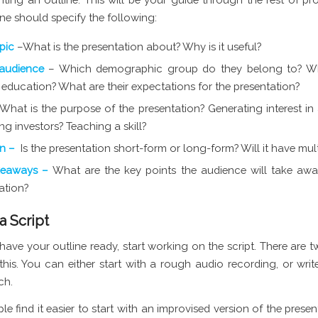
ne should specify the following:
opic
–What is the presentation about? Why is it useful?
 audience
– Which demographic group do they belong to? Wha
f education? What are their expectations for the presentation?
What is the purpose of the presentation? Generating interest in
ing investors? Teaching a skill?
on –
Is the presentation short-form or long-form? Will it have mult
keaways –
What are the key points the audience will take aw
ation?
 a Script
ave your outline ready, start working on the script. There are 
his. You can either start with a rough audio recording, or write
ch.
e find it easier to start with an improvised version of the presen