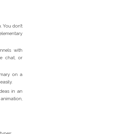
. You don’t
 elementary
nnels with
ve chat, or
mmary on a
easily.
ideas in an
animation,
types: