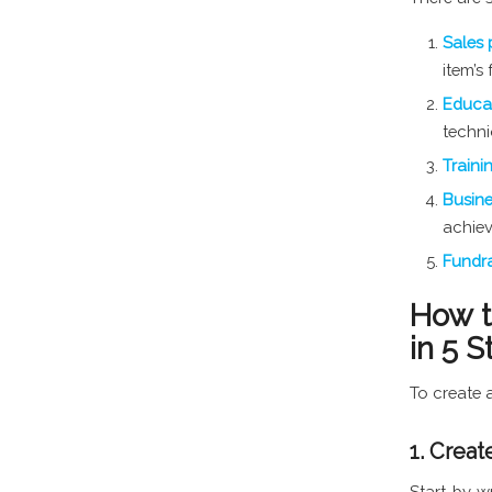
Sales 
item’s
Educat
techni
Traini
Busin
achie
Fundra
How t
in 5 S
To create a
1. Creat
Start by w