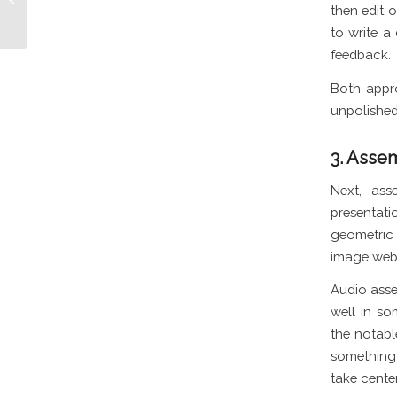
TikTok
then edit o
to write a
feedback.
Both appro
unpolished 
3. Asse
Next, ass
presentati
geometric 
image webs
Audio asse
well in so
the notabl
something 
take cente