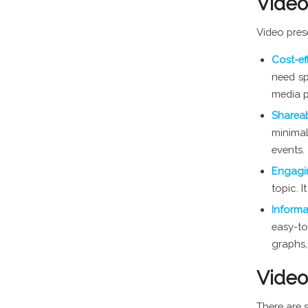
Video
Video pres
Cost-ef
need sp
media p
Sharea
minimal
events.
Engag
topic. 
Inform
easy-to
graphs,
Video
There are 