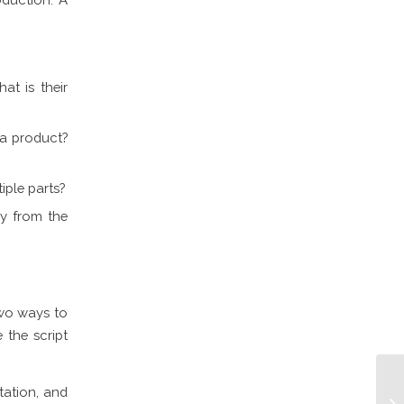
t is their
 a product?
iple parts?
ay from the
two ways to
 the script
tation, and