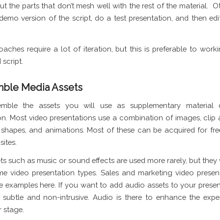
ut the parts that don’t mesh well with the rest of the material. O
 demo version of the script, do a test presentation, and then ed
aches require a lot of iteration, but this is preferable to work
script.
mble Media Assets
emble the assets you will use as supplementary material 
on. Most video presentations use a combination of images, clip a
shapes, and animations. Most of these can be acquired for fr
ites.
ts such as music or sound effects are used more rarely, but they 
me video presentation types. Sales and marketing video presen
e examples here. If you want to add audio assets to your presen
subtle and non-intrusive. Audio is there to enhance the expe
r stage.