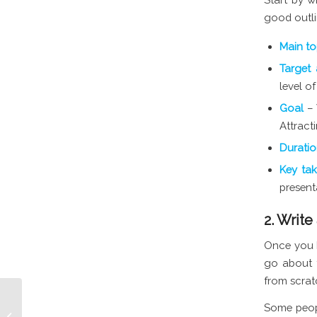
good outli
Main t
Target
level o
Goal
– 
Attract
Durati
Key ta
present
2. Write
Once you h
go about t
from scrat
Some peopl
Best Times to Post on