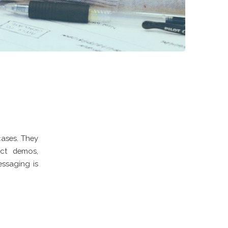
cases. They
uct demos,
essaging is