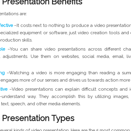
 Presentation Benefits
entations are:
fective
–It costs next to nothing to produce a video presentation
ecialized equipment or software, just video creation tools and
roduction skills.
ble
–You can share video presentations across different cha
 adjustments. Use them on websites, social media, email, li
ing
–Watching a video is more engaging than reading a su
It engages more of our senses and drives us towards action more 
ative
–Video presentations can explain difficult concepts and 
-understand way. They accomplish this by utilizing images, 
 text, speech, and other media elements.
 Presentation Types
several kinds of video presentation. Here are the 5 most common 