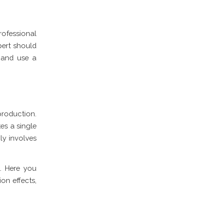
ofessional
pert should
 and use a
 production.
es a single
ly involves
. Here you
on effects,