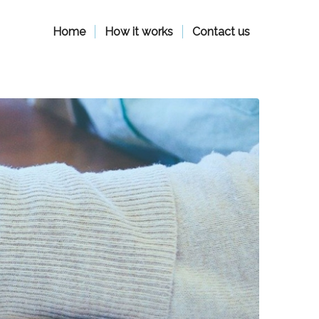
Home
How it works
Contact us