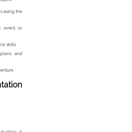
wcasing the
, event, or
e skills.
 plans and
venture.
tation
oduction. A