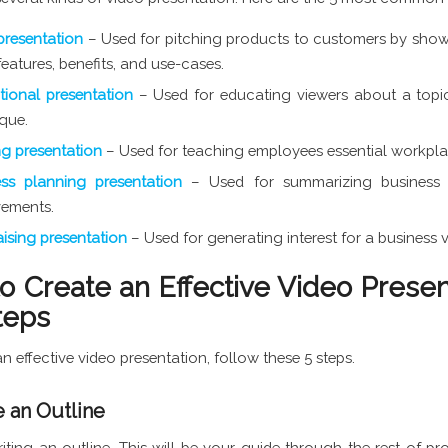
presentation
– Used for pitching products to customers by sho
 features, benefits, and use-cases.
ional presentation
– Used for educating viewers about a topic
que.
ng presentation
– Used for teaching employees essential workplac
ess planning presentation
– Used for summarizing business
vements.
ising presentation
– Used for generating interest for a business 
o Create an Effective Video Presen
teps
n effective video presentation, follow these 5 steps.
e an Outline
riting an outline. This will be your guide through the rest of pr