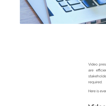
Video pres
are effic
stakeholde
required.
Here is ev