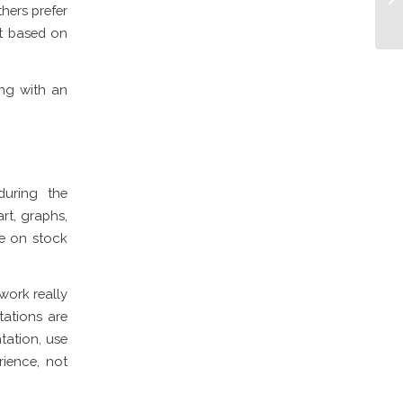
thers prefer
it based on
ing with an
during the
rt, graphs,
ee on stock
work really
tations are
tation, use
rience, not