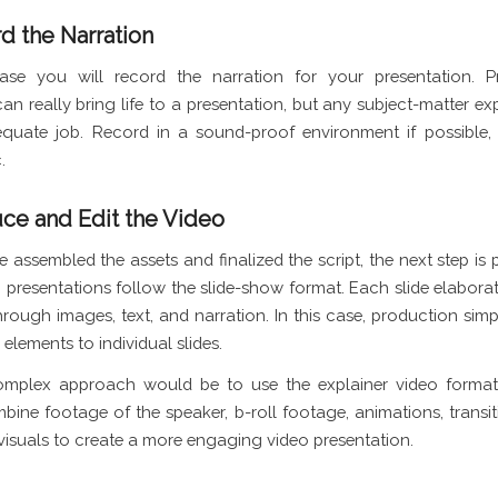
d the Narration
hase you will record the narration for your presentation. Pr
can really bring life to a presentation, but any subject-matter ex
quate job. Record in a sound-proof environment if possible,
.
uce and Edit the Video
e assembled the assets and finalized the script, the next step is
 presentations follow the slide-show format. Each slide elaborat
rough images, text, and narration. In this case, production simp
elements to individual slides.
mplex approach would be to use the explainer video format
ine footage of the speaker, b-roll footage, animations, transiti
visuals to create a more engaging video presentation.