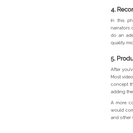
4. Recor
In this p
narrators 
do an ade
quality mic
5. Prod
After you’v
Most video
concept th
adding the 
A more co
would comb
and other 