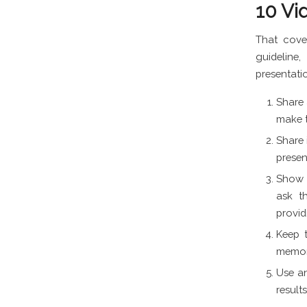
10 Vi
That cove
guideline
presentatio
Share 
make t
Share 
presen
Show c
ask t
provid
Keep t
memora
Use an
result