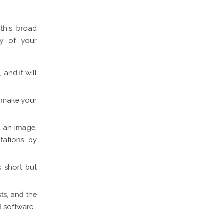
this broad
ty of your
 and it will
ll make your
t an image,
tations by
s short but
ts, and the
l software.