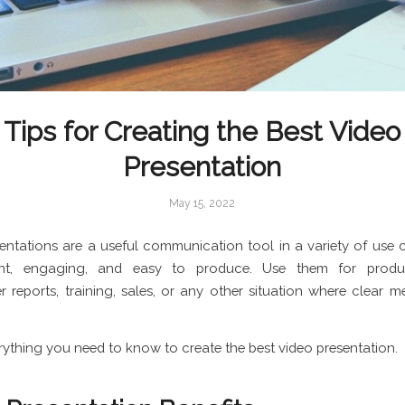
Tips for Creating the Best Video
Presentation
May 15, 2022
entations are a useful communication tool in a variety of use 
ient, engaging, and easy to produce. Use them for prod
r reports, training, sales, or any other situation where clear m
erything you need to know to create the best video presentation.