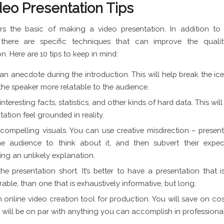
deo Presentation Tips
rs the basic of making a video presentation. In addition to 
, there are specific techniques that can improve the quali
n. Here are 10 tips to keep in mind:
an anecdote during the introduction. This will help break the ice,
he speaker more relatable to the audience.
interesting facts, statistics, and other kinds of hard data. This wi
tation feel grounded in reality.
ompelling visuals. You can use creative misdirection – presen
he audience to think about it, and then subvert their expec
ing an unlikely explanation.
he presentation short. It’s better to have a presentation that i
ble, than one that is exhaustively informative, but long.
 online video creation tool for production. You will save on cos
s will be on par with anything you can accomplish in professiona