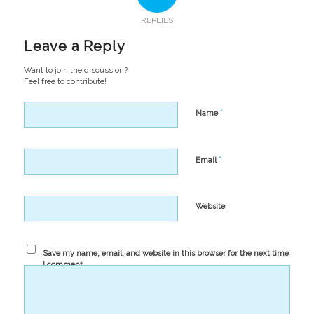
REPLIES
Leave a Reply
Want to join the discussion?
Feel free to contribute!
*
Name
*
Email
Website
Save my name, email, and website in this browser for the next time
I comment.