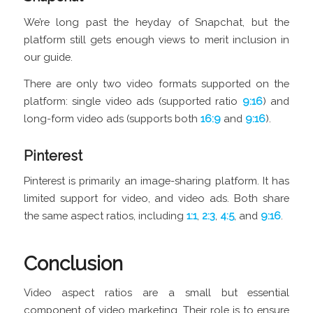
We’re long past the heyday of Snapchat, but the
platform still gets enough views to merit inclusion in
our guide.
There are only two video formats supported on the
platform: single video ads (supported ratio
9:16
) and
long-form video ads (supports both
16:9
and
9:16
).
Pinterest
Pinterest is primarily an image-sharing platform. It has
limited support for video, and video ads. Both share
the same aspect ratios, including
1:1
,
2:3
,
4:5
, and
9:16
.
Conclusion
Video aspect ratios are a small but essential
component of video marketing. Their role is to ensure