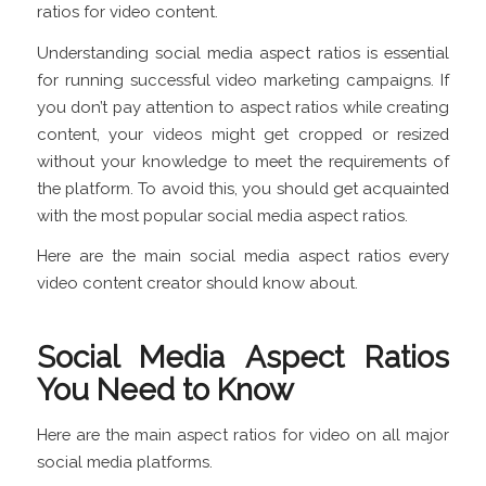
ratios for video content.
Understanding social media aspect ratios is essential
for running successful video marketing campaigns. If
you don’t pay attention to aspect ratios while creating
content, your videos might get cropped or resized
without your knowledge to meet the requirements of
the platform. To avoid this, you should get acquainted
with the most popular social media aspect ratios.
Here are the main social media aspect ratios every
video content creator should know about.
Social Media Aspect Ratios
You Need to Know
Here are the main aspect ratios for video on all major
social media platforms.