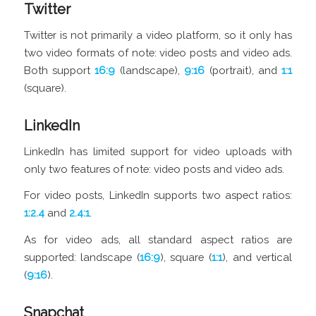
Twitter
Twitter is not primarily a video platform, so it only has
two video formats of note: video posts and video ads.
Both support
16:9
(landscape),
9:16
(portrait), and
1:1
(square).
LinkedIn
LinkedIn has limited support for video uploads with
only two features of note: video posts and video ads.
For video posts, LinkedIn supports two aspect ratios:
1:2.4
and
2.4:1
.
As for video ads, all standard aspect ratios are
supported: landscape (
16:9
), square (
1:1
), and vertical
(
9:16
).
Snapchat