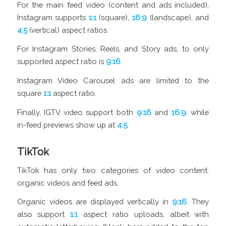
For the main feed video (content and ads included),
Instagram supports
1:1
(square),
16:9
(landscape), and
4:5
(vertical) aspect ratios.
For Instagram Stories, Reels, and Story ads, to only
supported aspect ratio is
9:16
.
Instagram Video Carousel ads are limited to the
square
1:1
aspect ratio.
Finally, IGTV video support both
9:16
and
16:9
, while
in-feed previews show up at
4:5
.
TikTok
TikTok has only two categories of video content:
organic videos and feed ads.
Organic videos are displayed vertically in
9:16
. They
also support
1:1
aspect ratio uploads, albeit with