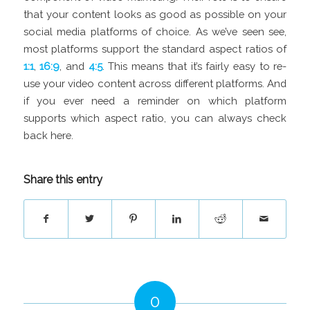
that your content looks as good as possible on your
social media platforms of choice. As we’ve seen see,
most platforms support the standard aspect ratios of
1:1
,
16:9
, and
4:5
. This means that it’s fairly easy to re-
use your video content across different platforms. And
if you ever need a reminder on which platform
supports which aspect ratio, you can always check
back here.
Share this entry
0