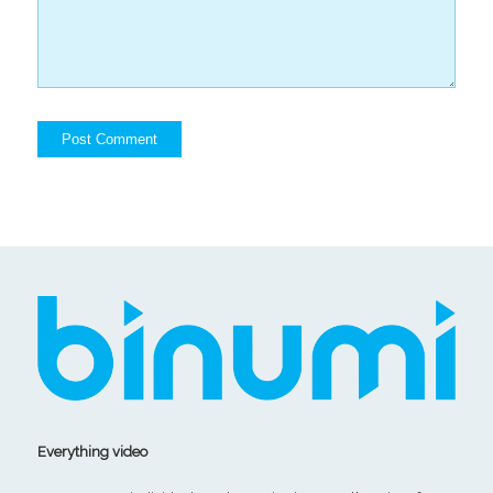
Everything video