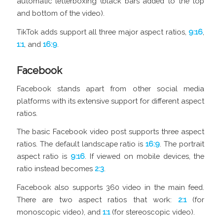
automatic letterboxing (black bars added to the top
and bottom of the video).
TikTok adds support all three major aspect ratios,
9:16
,
1:1
, and
16:9
.
Facebook
Facebook stands apart from other social media
platforms with its extensive support for different aspect
ratios.
The basic Facebook video post supports three aspect
ratios. The default landscape ratio is
16:9
. The portrait
aspect ratio is
9:16
. If viewed on mobile devices, the
ratio instead becomes
2:3
.
Facebook also supports 360 video in the main feed.
There are two aspect ratios that work:
2:1
(for
monoscopic video), and
1:1
(for stereoscopic video).