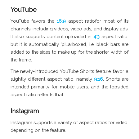
YouTube
YouTube favors the
16:9
aspect ratiofor most of its
channels, including videos, video ads, and display ads.
It also supports content uploaded in
4:3
aspect ratio,
but it is automatically ‘pillarboxed’, i.e. black bars are
added to the sides to make up for the shorter width of
the frame.
The newly-introduced YouTube Shorts feature favor a
slightly different aspect ratio, namely
9:16
. Shorts are
intended primarily for mobile users, and the lopsided
aspect ratio reflects that.
Instagram
Instagram supports a variety of aspect ratios for video,
depending on the feature.