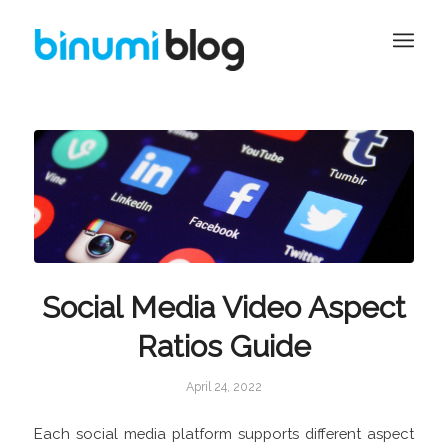
Social Media Video Aspect
Ratios Guide
April 24, 2022
Each social media platform supports different aspect