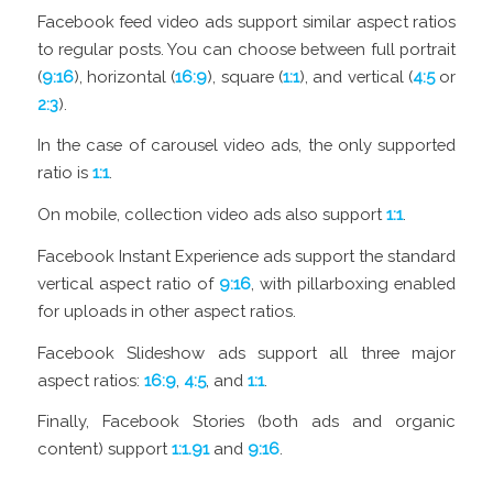
Facebook feed video ads support similar aspect ratios
to regular posts. You can choose between full portrait
(
9:16
), horizontal (
16:9
), square (
1:1
), and vertical (
4:5
or
2:3
).
In the case of carousel video ads, the only supported
ratio is
1:1
.
On mobile, collection video ads also support
1:1
.
Facebook Instant Experience ads support the standard
vertical aspect ratio of
9:16
, with pillarboxing enabled
for uploads in other aspect ratios.
Facebook Slideshow ads support all three major
aspect ratios:
16:9
,
4:5
, and
1:1
.
Finally, Facebook Stories (both ads and organic
content) support
1:1.91
and
9:16
.