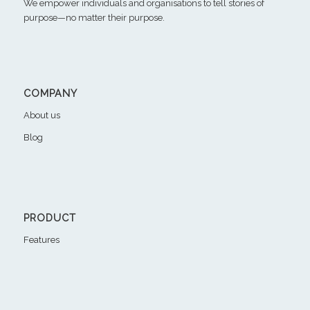
We empower individuals and organisations to tell stories of
purpose—no matter their purpose.
COMPANY
About us
Blog
PRODUCT
Features