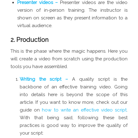
Presenter videos –
Presenter videos are the video
version of in-person training. The instructor is
shown on screen as they present information to a
virtual audience.
2. Production
This is the phase where the magic happens. Here you
will create a video from scratch using the production
tools you have assembled.
Writing the script –
A quality script is the
backbone of an effective training video. Going
into details here is beyond the scope of this
article. If you want to know more, check out our
guide on
how to write an effective video script
.
With that being said, following these best
practices is good way to improve the quality of
your script: