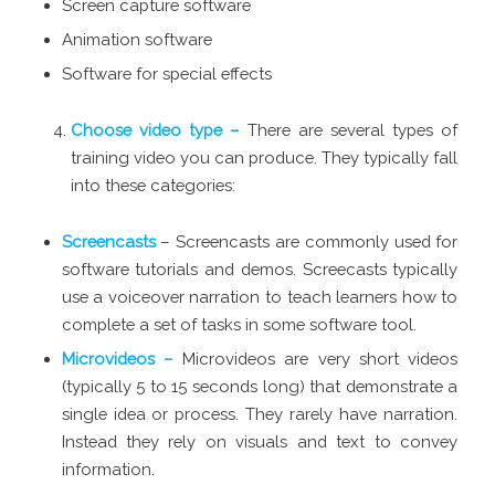
Screen capture software
Animation software
Software for special effects
Choose video type –
There are several types of
training video you can produce. They typically fall
into these categories:
Screencasts
– Screencasts are commonly used for
software tutorials and demos. Screecasts typically
use a voiceover narration to teach learners how to
complete a set of tasks in some software tool.
Microvideos –
Microvideos are very short videos
(typically 5 to 15 seconds long) that demonstrate a
single idea or process. They rarely have narration.
Instead they rely on visuals and text to convey
information.