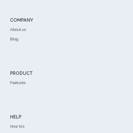
COMPANY
About us
Blog
PRODUCT
Features
HELP
How to’s