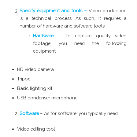
Specify equipment and tools –
Video production
is a technical process. As such, it requires a
number of hardware and software tools.
Hardware
– To capture quality video
footage, you need the following
equipment:
HD video camera
Tripod
Basic lighting kit
USB condenser microphone
Software
– As for software, you typically need:
Video editing tool