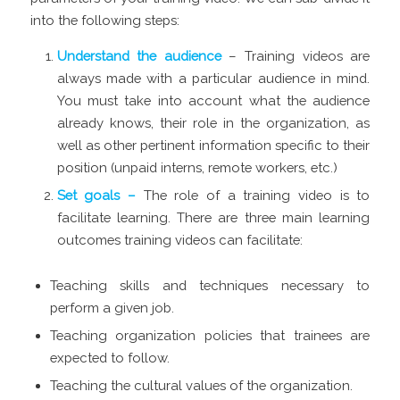
into the following steps:
Understand the audience
– Training videos are
always made with a particular audience in mind.
You must take into account what the audience
already knows, their role in the organization, as
well as other pertinent information specific to their
position (unpaid interns, remote workers, etc.)
Set goals –
The role of a training video is to
facilitate learning. There are three main learning
outcomes training videos can facilitate:
Teaching skills and techniques necessary to
perform a given job.
Teaching organization policies that trainees are
expected to follow.
Teaching the cultural values of the organization.