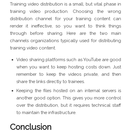
Training video distribution is a small, but vital phase in
training video production. Choosing the wrong
distribution channel for your training content can
render it ineffective, so you want to think things
through before sharing. Here are the two main
channels organizations typically used for distributing
training video content.
Video sharing platforms such as YouTube are good
when you want to keep hosting costs down. Just
remember to keep the videos private, and then
share the links directly to trainees.
Keeping the files hosted on an internal servers is
another good option. This gives you more control
over the distribution, but it requires technical staff
to maintain the infrastructure.
Conclusion