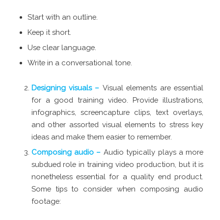
Start with an outline.
Keep it short.
Use clear language.
Write in a conversational tone.
Designing visuals –
Visual elements are essential
for a good training video. Provide illustrations,
infographics, screencapture clips, text overlays,
and other assorted visual elements to stress key
ideas and make them easier to remember.
Composing audio –
Audio typically plays a more
subdued role in training video production, but it is
nonetheless essential for a quality end product.
Some tips to consider when composing audio
footage: