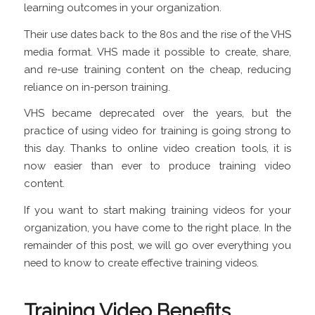
learning outcomes in your organization.
Their use dates back to the 80s and the rise of the VHS
media format. VHS made it possible to create, share,
and re-use training content on the cheap, reducing
reliance on in-person training.
VHS became deprecated over the years, but the
practice of using video for training is going strong to
this day. Thanks to online video creation tools, it is
now easier than ever to produce training video
content.
If you want to start making training videos for your
organization, you have come to the right place. In the
remainder of this post, we will go over everything you
need to know to create effective training videos.
Training Video Benefits