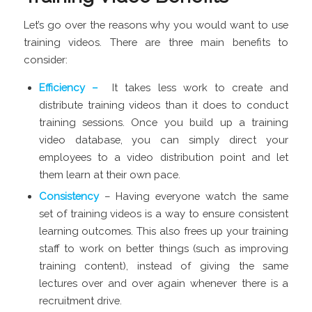
Let’s go over the reasons why you would want to use
training videos. There are three main benefits to
consider:
Efficiency –
It takes less work to create and
distribute training videos than it does to conduct
training sessions. Once you build up a training
video database, you can simply direct your
employees to a video distribution point and let
them learn at their own pace.
Consistency
– Having everyone watch the same
set of training videos is a way to ensure consistent
learning outcomes. This also frees up your training
staff to work on better things (such as improving
training content), instead of giving the same
lectures over and over again whenever there is a
recruitment drive.