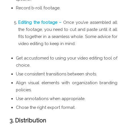
Record b-roll footage.
Editing the footage –
Once you’ve assembled all
the footage, you need to cut and paste until it all
fits together in a seamless whole. Some advice for
video editing to keep in mind:
Get accustomed to using your video editing tool of
choice.
Use consistent transitions between shots.
Align visual elements with organization branding
policies.
Use annotations when appropriate.
Chose the right export format.
3. Distribution