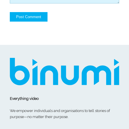
Everything video
We empower individuals and organisations to tell stories of
purpose—no matter their purpose.