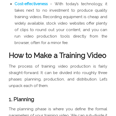
Cost-effectiveness
– With today’s technology, it
takes next to no investment to produce quality
training videos. Recording equipment is cheap and
widely available, stock video websites offer plenty
of clips to round out your content, and you can
run video production tools directly from the
browser, often for a minor fee.
How to Make a Training Video
The process of training video production is fairly
straight-forward. It can be divided into roughly three
phases: planning, production, and distribution. Let’s
unpack each of them.
1. Planning
The planning phase is where you define the formal
parameters of your training video. We can sub-divide it