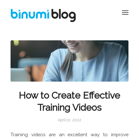
How to Create Effective
Training Videos
April 10, 2022
Training videos are an excellent way to improve