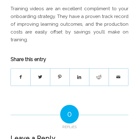
Training videos are an excellent compliment to your
onboarding strategy. They have a proven track record
of improving learning outcomes, and the production
costs are easily offset by savings you’ll make on
training.
Share this entry
0
REPLIES
Leave a Reply