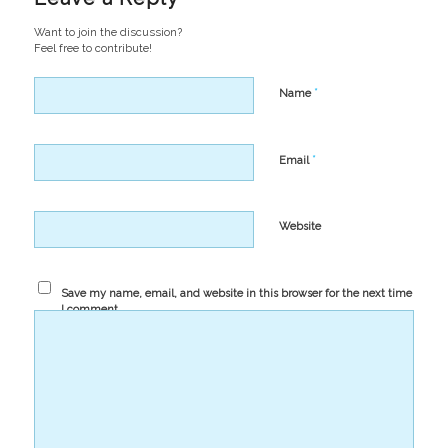
Want to join the discussion?
Feel free to contribute!
*
Name
*
Email
Website
Save my name, email, and website in this browser for the next time
I comment.