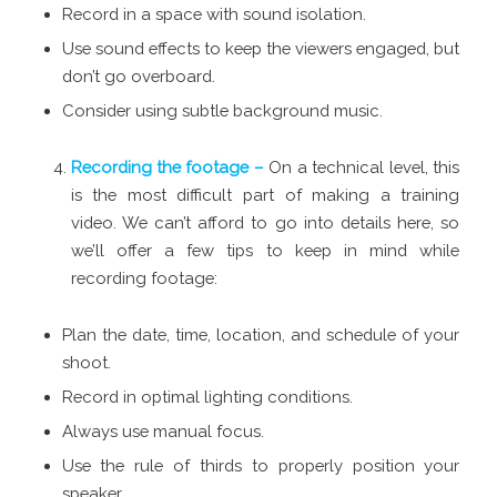
Record in a space with sound isolation.
Use sound effects to keep the viewers engaged, but
don’t go overboard.
Consider using subtle background music.
Recording the footage –
On a technical level, this
is the most difficult part of making a training
video. We can’t afford to go into details here, so
we’ll offer a few tips to keep in mind while
recording footage:
Plan the date, time, location, and schedule of your
shoot.
Record in optimal lighting conditions.
Always use manual focus.
Use the rule of thirds to properly position your
speaker.